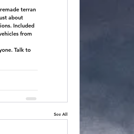
premade terran 
ust about 
ions. Included 
vehicles from 
yone. Talk to 
See All