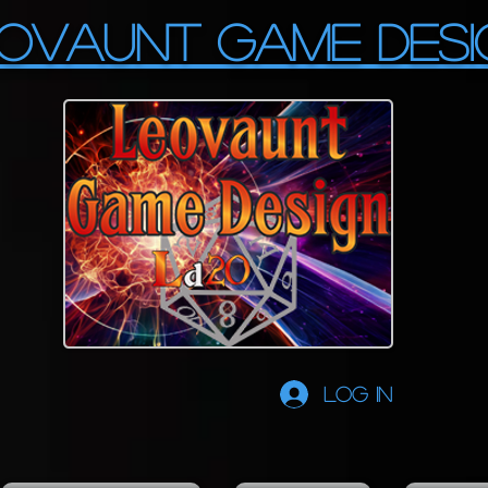
OVAUNT GAME DESI
Log In