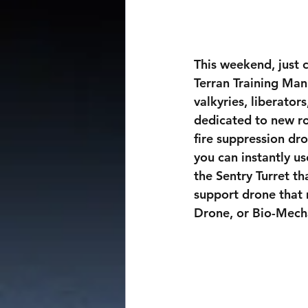
This weekend, just
Terran Training Man
valkyries, liberator
dedicated to new rob
fire suppression dro
you can instantly us
the Sentry Turret th
support drone that 
Drone, or Bio-Mech