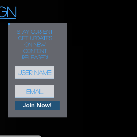
GN
STAY CURRENT
Get updates
on new
content
released!
Join Now!