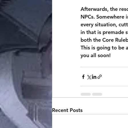
Afterwards, the res
NPCs. Somewhere in 
every situation, cut
in that is premade s
both the Core Ruleb
This is going to be 
you all soon!
Recent Posts