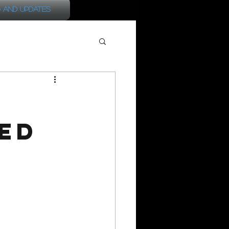
 and Updates
ed