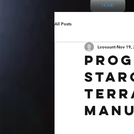
Home
All Posts
Leovaunt
Nov 19, 
Prog
Star
Terr
Man