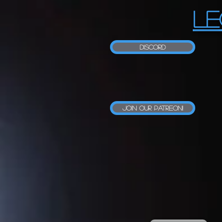
LE
Discord
Join our Patreon!