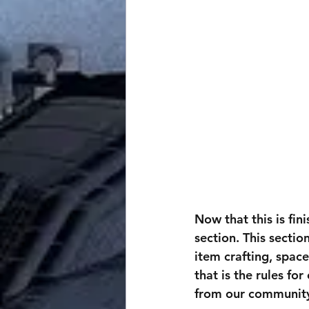
Now that this is fin
section. This secti
item crafting, space
that is the rules fo
from our community 