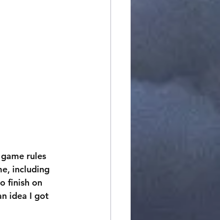
l game rules 
e, including 
o finish on 
an idea I got 