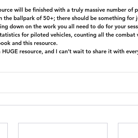
ource will be finished with a truly massive number of 
the ballpark of 50+; there should be something for j
ting down on the work you all need to do for your sess
tatistics for piloted vehicles, counting all the combat 
ook and this resource.  
a HUGE resource, and I can’t wait to share it with ever