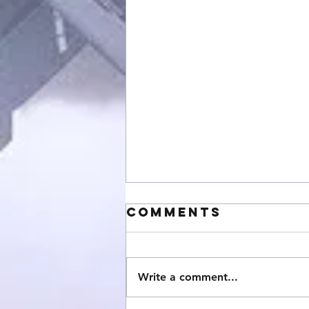
Comments
Write a comment...