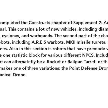
 completed the Constructs chapter of Supplement 2: A
ual. This contains a lot of new vehicles, including di
s, cyclones, and warhounds. The second part of the cha
ots, including A.R.E.S warbots, MKII missile turrets, 
nes. Also in this section is robots that have premade v
e one statistic block for various different NPCS. Include
at can alternatetly be a Rocket or Railgun Turret, or 
makes one of three variations: the Point Defense Dron
anical Drone.