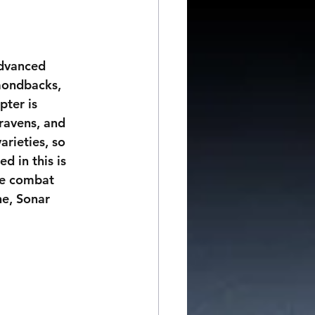
dvanced 
amondbacks, 
pter is 
ravens, and 
arieties, so 
d in this is 
the combat 
e, Sonar 