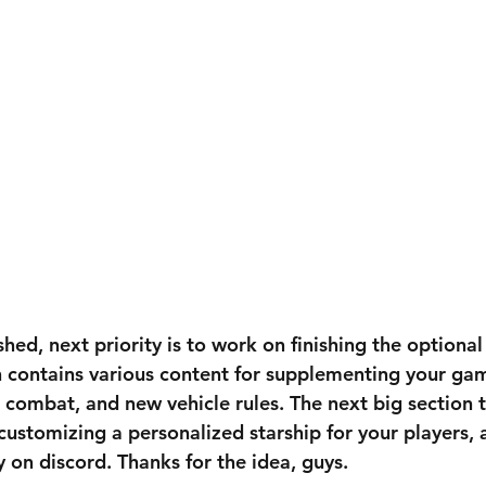
ished, next priority is to work on finishing the optiona
on contains various content for supplementing your gam
 combat, and new vehicle rules. The next big section t
r customizing a personalized starship for your players, 
on discord. Thanks for the idea, guys.