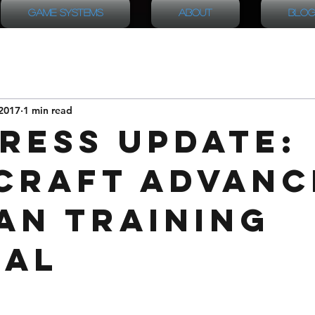
Game Systems
About
Blog
2017
1 min read
ress Update:
Craft Advanc
an Training
ual