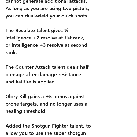
cannot generate additional attacks. 
As long as you are using two pistols, 
you can dual-wield your quick shots. 
The Resolute talent gives ½ 
intelligence +2 resolve at fist rank, 
or intelligence +3 resolve at second 
rank.
The Counter Attack talent deals half 
damage after damage resistance 
and hailfire is applied.
Glory Kill gains a +5 bonus against 
prone targets, and no longer uses a 
healing threshold
Added the Shotgun Fighter talent, to 
allow you to use the super shotgun 