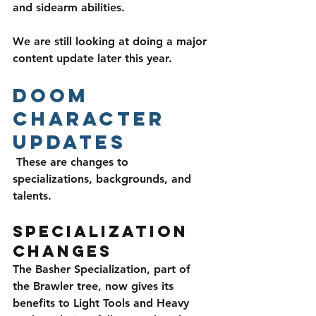
and sidearm abilities. 
We are still looking at doing a major 
content update later this year.
Doom 
Character 
Updates
 These are changes to 
specializations, backgrounds, and 
talents.
Specialization 
Changes
The Basher Specialization, part of 
the Brawler tree, now gives its 
benefits to Light Tools and Heavy 