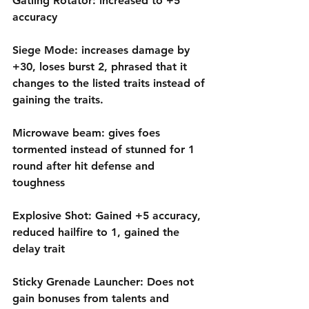
Gatling Rotator: increased to +5 
accuracy
Siege Mode: increases damage by 
+30, loses burst 2, phrased that it 
changes to the listed traits instead of 
gaining the traits.
Microwave beam: gives foes 
tormented instead of stunned for 1 
round after hit defense and 
toughness
Explosive Shot: Gained +5 accuracy, 
reduced hailfire to 1, gained the 
delay trait
Sticky Grenade Launcher: Does not 
gain bonuses from talents and 