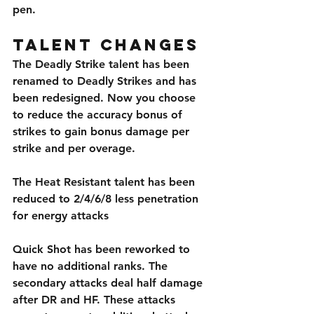
pen.
Talent Changes
The Deadly Strike talent has been 
renamed to Deadly Strikes and has 
been redesigned. Now you choose 
to reduce the accuracy bonus of 
strikes to gain bonus damage per 
strike and per overage. 
The Heat Resistant talent has been 
reduced to 2/4/6/8 less penetration 
for energy attacks
Quick Shot has been reworked to 
have no additional ranks. The 
secondary attacks deal half damage 
after DR and HF. These attacks 