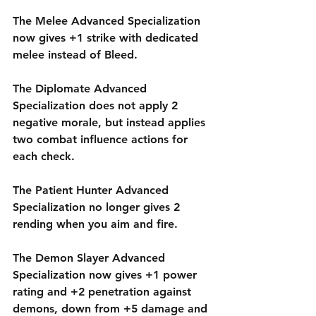
The Melee Advanced Specialization 
now gives +1 strike with dedicated 
melee instead of Bleed.
The Diplomate Advanced 
Specialization does not apply 2 
negative morale, but instead applies 
two combat influence actions for 
each check.
The Patient Hunter Advanced 
Specialization no longer gives 2 
rending when you aim and fire.
The Demon Slayer Advanced 
Specialization now gives +1 power 
rating and +2 penetration against 
demons, down from +5 damage and 