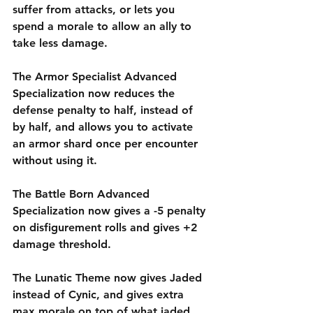
suffer from attacks, or lets you 
spend a morale to allow an ally to 
take less damage.
The Armor Specialist Advanced 
Specialization now reduces the 
defense penalty to half, instead of 
by half, and allows you to activate 
an armor shard once per encounter 
without using it. 
The Battle Born Advanced 
Specialization now gives a -5 penalty 
on disfigurement rolls and gives +2 
damage threshold.  
The Lunatic Theme now gives Jaded 
instead of Cynic, and gives extra 
max morale on top of what jaded 