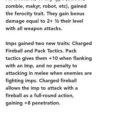
zombie, makyr, robot, etc), gained 
the ferocity trait. They gain bonus 
damage equal to 2+ ½ their level 
with all weapon attacks. 
Imps gained two new traits: Charged 
Fireball and Pack Tactics. Pack 
tactics gives them +10 when flanking 
with an Imp, and no penalty to 
attacking in melee when enemies are 
fighting imps. Charged fireball 
allows the imp to attack with a 
fireball as a full-round action, 
gaining +8 penetration. 
Hell Razer’s beam attack gained +3 
accuracy, +4 penetration, and 
increased to a power rating of +3.