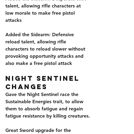
talent, allowing rifle characters at 
low morale to make free pistol 
attacks
Added the Sidearm: Defensive 
reload talent, allowing rifle 
characters to reload slower without 
provoking opportunity attacks and 
also make a free pistol attack
Night Sentinel 
Changes
Gave the Night Sentinel race the 
Sustainable Energies trait, to allow 
them to absorb fatigue and regain 
fatigue resistance by killing creatures.
Great Sword upgrade for the 