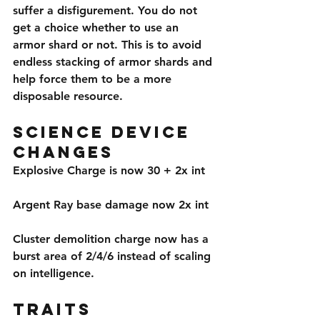
suffer a disfigurement. You do not 
get a choice whether to use an 
armor shard or not. This is to avoid 
endless stacking of armor shards and 
help force them to be a more 
disposable resource.
Science Device 
Changes
Explosive Charge is now 30 + 2x int
Argent Ray base damage now 2x int
Cluster demolition charge now has a 
burst area of 2/4/6 instead of scaling 
on intelligence.
Traits