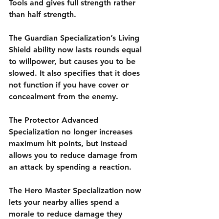
Tools and gives full strength rather 
than half strength. 
The Guardian Specialization’s Living 
Shield ability now lasts rounds equal 
to willpower, but causes you to be 
slowed. It also specifies that it does 
not function if you have cover or 
concealment from the enemy. 
The Protector Advanced 
Specialization no longer increases 
maximum hit points, but instead 
allows you to reduce damage from 
an attack by spending a reaction. 
The Hero Master Specialization now 
lets your nearby allies spend a 
morale to reduce damage they 