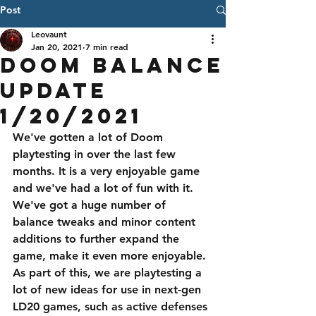
Post
Leovaunt
Jan 20, 2021
7 min read
Doom Balance
Update
1/20/2021
We've gotten a lot of Doom 
playtesting in over the last few 
months. It is a very enjoyable game 
and we've had a lot of fun with it. 
We've got a huge number of 
balance tweaks and minor content 
additions to further expand the 
game, make it even more enjoyable. 
As part of this, we are playtesting a 
lot of new ideas for use in next-gen 
LD20 games, such as active defenses 