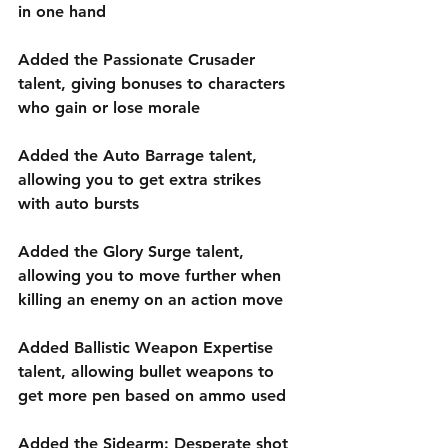
in one hand
Added the Passionate Crusader 
talent, giving bonuses to characters 
who gain or lose morale
Added the Auto Barrage talent, 
allowing you to get extra strikes 
with auto bursts
Added the Glory Surge talent, 
allowing you to move further when 
killing an enemy on an action move
Added Ballistic Weapon Expertise 
talent, allowing bullet weapons to 
get more pen based on ammo used
Added the Sidearm: Desperate shot 