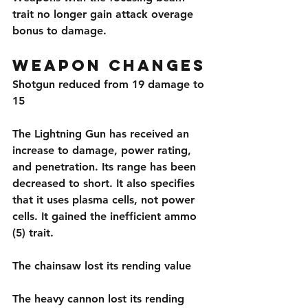
trait no longer gain attack overage 
bonus to damage.
Weapon Changes
Shotgun reduced from 19 damage to 
15
The Lightning Gun has received an 
increase to damage, power rating, 
and penetration. Its range has been 
decreased to short. It also specifies 
that it uses plasma cells, not power 
cells. It gained the inefficient ammo 
(5) trait.
The chainsaw lost its rending value
The heavy cannon lost its rending 