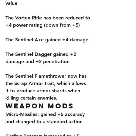
value
The Vortex Rifle has been reduced to 
+4 power rating (down from +5)
The Sentinel Axe gained +4 damage
The Sentinel Dagger gained +2 
damage and +2 penetration
The Sentinel Flamethrower now has 
the Scrap Armor trait, which allows 
it to produce armor shards when 
killing certain enemies. 
Weapon Mods
Micro-Missiles: gained +5 accuracy 
and changed to a standard action