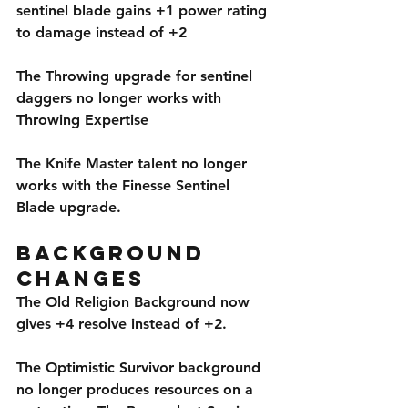
sentinel blade gains +1 power rating 
to damage instead of +2
The Throwing upgrade for sentinel 
daggers no longer works with 
Throwing Expertise
The Knife Master talent no longer 
works with the Finesse Sentinel 
Blade upgrade.
Background 
Changes
The Old Religion Background now 
gives +4 resolve instead of +2. 
The Optimistic Survivor background 
no longer produces resources on a 