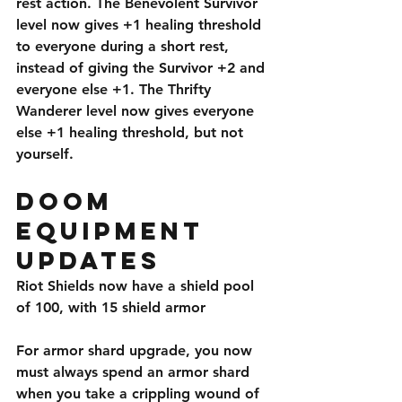
rest action. The Benevolent Survivor 
level now gives +1 healing threshold 
to everyone during a short rest, 
instead of giving the Survivor +2 and 
everyone else +1. The Thrifty 
Wanderer level now gives everyone 
else +1 healing threshold, but not 
yourself. 
Doom 
Equipment 
Updates
Riot Shields now have a shield pool 
of 100, with 15 shield armor
For armor shard upgrade, you now 
must always spend an armor shard 
when you take a crippling wound of 