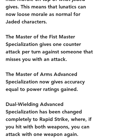
gives. This means that lunatics can 
now loose morale as normal for 
Jaded characters. 
The Master of the Fist Master 
Specialization gives one counter 
attack per turn against someone that 
misses you with an attack.
The Master of Arms Advanced 
Specialization now gives accuracy 
equal to power ratings gained.
Dual-Wielding Advanced 
Specialization has been changed 
completely to Rapid Strike, where, if 
you hit with both weapons, you can 
attack with one weapon again.