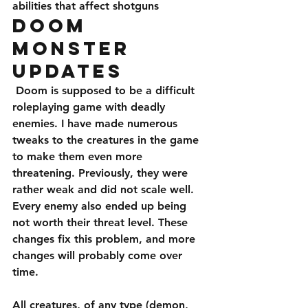
abilities that affect shotguns
Doom 
Monster 
Updates
 Doom is supposed to be a difficult 
roleplaying game with deadly 
enemies. I have made numerous 
tweaks to the creatures in the game 
to make them even more 
threatening. Previously, they were 
rather weak and did not scale well. 
Every enemy also ended up being 
not worth their threat level. These 
changes fix this problem, and more 
changes will probably come over 
time. 
All creatures, of any type (demon, 