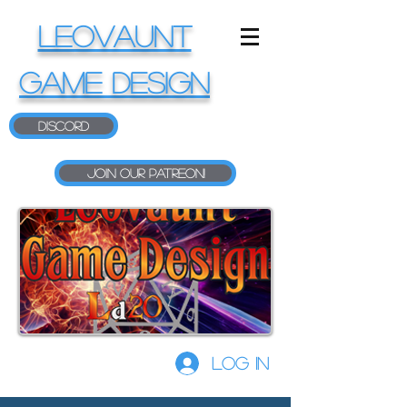
LEOVAUNT
GAME DESIGN
Discord
Join our Patreon!
Log In