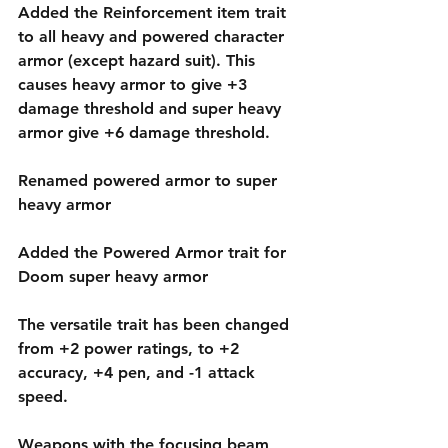
Added the Reinforcement item trait 
to all heavy and powered character 
armor (except hazard suit). This 
causes heavy armor to give +3 
damage threshold and super heavy 
armor give +6 damage threshold.
Renamed powered armor to super 
heavy armor
Added the Powered Armor trait for 
Doom super heavy armor
The versatile trait has been changed 
from +2 power ratings, to +2 
accuracy, +4 pen, and -1 attack 
speed.
Weapons with the focusing beam 