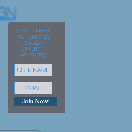
GN
STAY CURRENT
Get updates
on new
content
released!
Join Now!