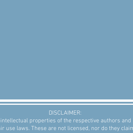
DISCLAIMER:
intellectual properties of the respective authors an
ir use laws. These are not licensed, nor do they clai