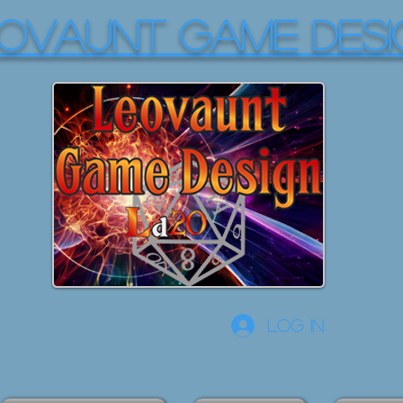
OVAUNT GAME DESI
Log In