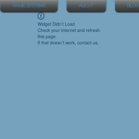
Game Systems
About
Blog
Widget Didn’t Load
Check your internet and refresh
this page.
If that doesn’t work, contact us.