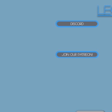
LE
Discord
Join our Patreon!