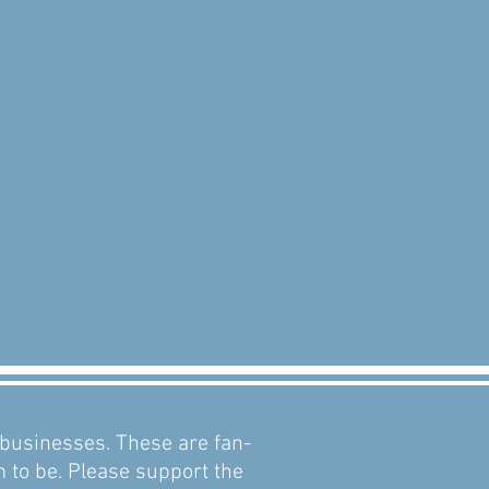
d businesses. These are fan-
m to be. Please support the