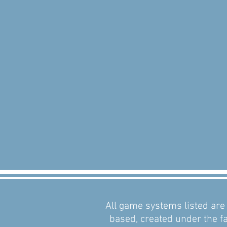
All game systems listed are 
based, created under the fa