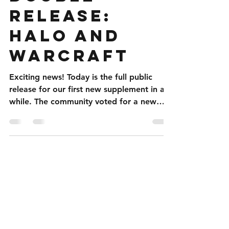
Double
included: Part 1: New character options,
focusing on the Zerg, for terrans, protoss,
Release:
and infested terrans Part 2: Rules for
Halo and
converting cybernetic ze
WarCraft
Exciting news! Today is the full public
release for our first new supplement in a
while. The community voted for a new
Halo supplement...