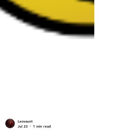
Leovaunt