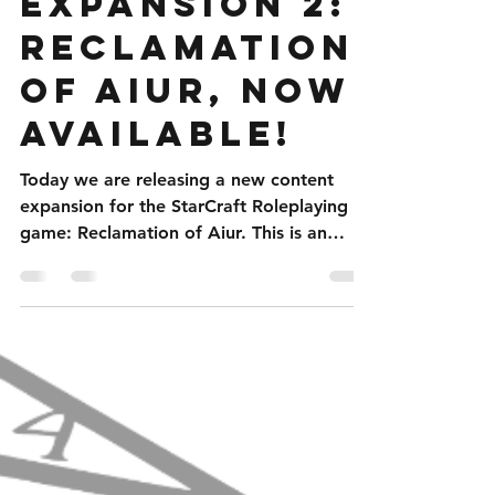
StarCraft
Expansion 2:
Reclamation
of Aiur, Now
Available!
Today we are releasing a new content
expansion for the StarCraft Roleplaying
game: Reclamation of Aiur. This is an
expanded player...