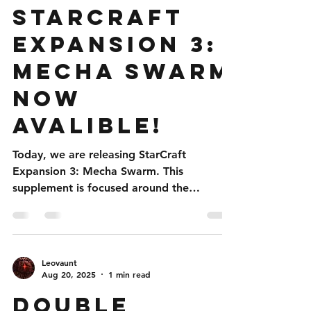
Jul 23
1 min read
StarCraft
Expansion 3:
Mecha Swarm
Now
Avalible!
Today, we are releasing StarCraft
Expansion 3: Mecha Swarm. This
supplement is focused around the
mechanical Zerg seen in StarCraft 2 in
both the Stetman Co-op hero and the
Simulant Zerg skins for skirmish games!
This four part supplement was created
Leovaunt
because of hype by patreon backers and
Aug 20, 2025
1 min read
members of the discord channel. Within is