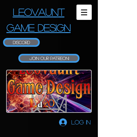
LEOVAUNT
GAME DESIGN
Discord
Join our Patreon!
Log In