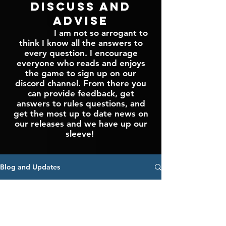
Discuss and
Advise
I am not so arrogant to
think I know all the answers to
every question. I encourage
everyone who reads and enjoys
the game to sign up on our
discord channel. From there you
can provide feedback, get
answers to rules questions, and
get the most up to date news on
our releases and we have up our
sleeve!
Blog and Updates