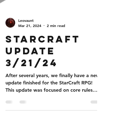
Leovaunt
Mar 21, 2024
2 min read
StarCraft
Update
3/21/24
After several years, we finally have a new
update finished for the StarCraft RPG!
This update was focused on core rules
changes to help...