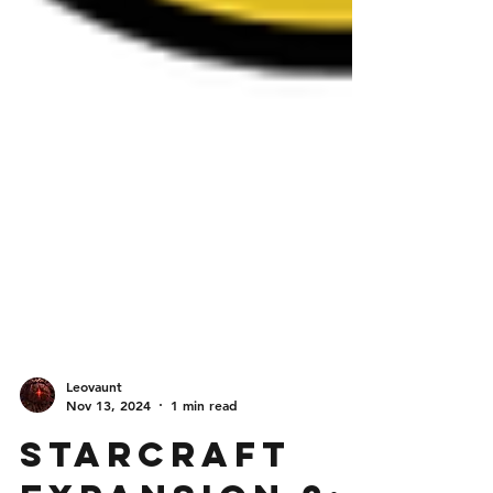
Leovaunt
Nov 13, 2024
1 min read