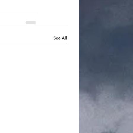
See All