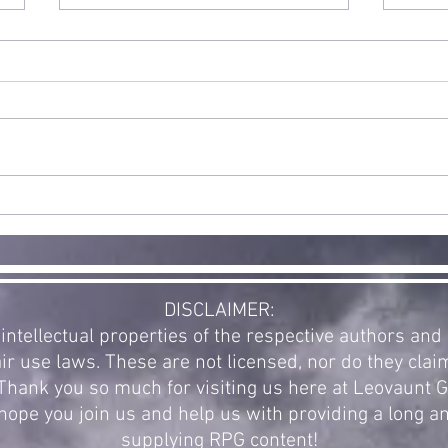
Double
Release: Halo
and WarCraft
Exciting news! Today is the full
public release for our first new
supplement in a while. The
community voted for a new
St
Halo supplement...
Ex
Re
of
Av
DISCLAIMER:
intellectual properties of the respective authors an
ir use laws. These are not licensed, nor do they clai
. Thank you so much for visiting us here at Leovaunt
ope you join us and help us with providing a long a
supplying RPG content!