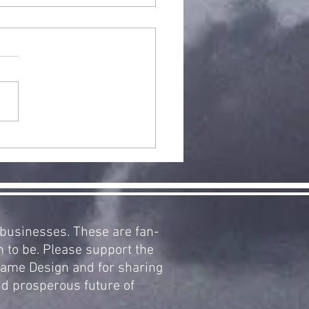
arCraft
pansion 2:
clamation
 Aiur, Now
ailable!
d businesses. These are fan-
m to be. Please support the
 Game Design and for sharing
nd prosperous future of