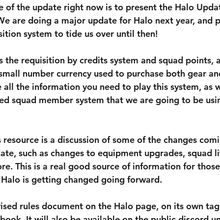
 of the update right now is to present the Halo Upda
We are doing a major update for Halo next year, and p
ition system to tide us over until then!
 the requisition by credits system and squad points, 
 small number currency used to purchase both gear an
all the information you need to play this system, as w
ied squad member system that we are going to be usi
s resource is a discussion of some of the changes comi
ate, such as changes to equipment upgrades, squad lif
e. This is a real good source of information for those
Halo is getting changed going forward. 
evised rules document on the Halo page, on its own tag
ook. It will also be available on the public discord u