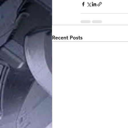
Recent Posts