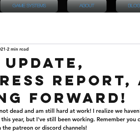
Game Systems
About
Blog
021
2 min read
 Update,
ress Report,
ng Forward!
not dead and am still hard at work! I realize we haven
 this year, but I've still been working. Remember you
 the patreon or discord channels!