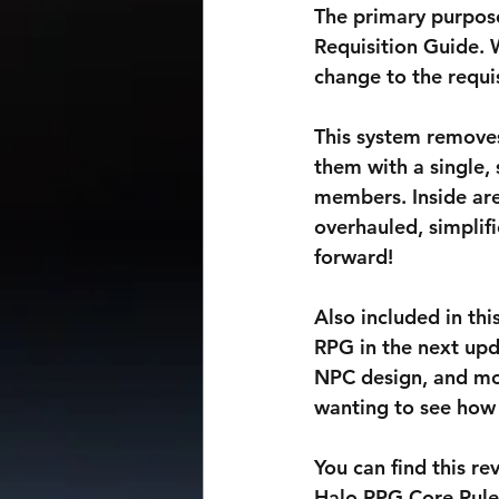
The primary purpose
Requisition Guide. 
change to the requis
This system removes
them with a single,
members. Inside are 
overhauled, simplif
forward!
Also included in thi
RPG in the next upd
NPC design, and mor
wanting to see how 
You can find this r
Halo RPG Core Ruleb