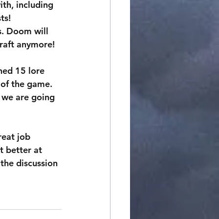
th, including 
ts!
s. Doom will 
Craft anymore!
hed 15 lore 
 of the game. 
 we are going 
eat job 
t better at 
the discussion 