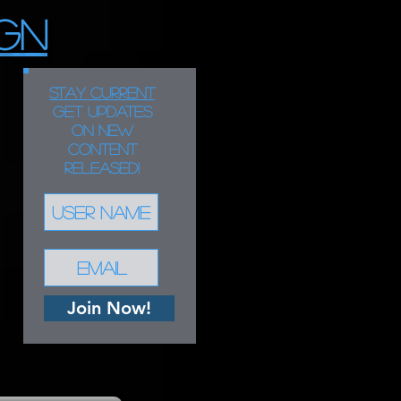
GN
STAY CURRENT
Get updates
on new
content
released!
Join Now!