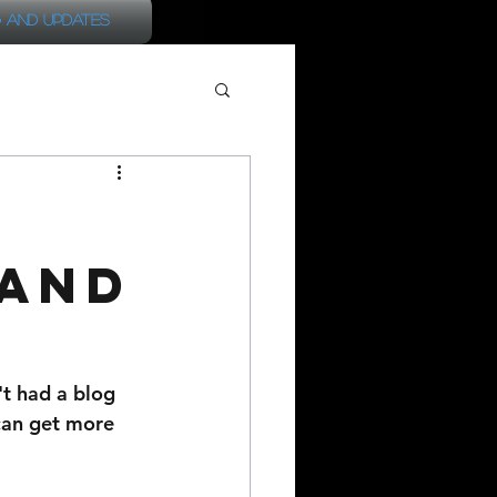
 and Updates
 and
't had a blog 
 can get more 