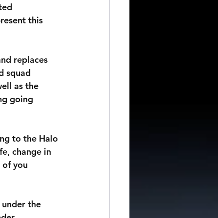
ted 
resent this 
and replaces 
d squad 
ell as the 
ng going 
ng to the Halo 
e, change in 
 of you 
 under the 
nder 