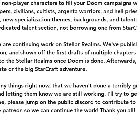
f non-player characters to fill your Doom campaigns wi
ers, civilians, cultists, argenta warriors, and hell pries
st, new specialization themes, backgrounds, and talent
edicated talent section, not borrowing one from Star
 are continuing work on Stellar Realms. We've publis
on, and shown off the first drafts of multiple chapters
o the Stellar Realms once Doom is done. Afterwards,
te or the big StarCraft adventure.
y things right now, that we haven't done a terribly gr
d letting them know we are still working. I'll try to ge
e, please jump on the public discord to contribute to 
e patreon so we can continue the work! Thank you all!