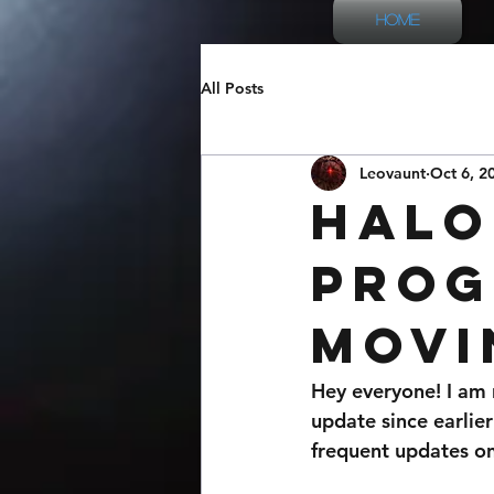
Home
All Posts
Leovaunt
Oct 6, 2
Halo
Prog
Movi
Hey everyone! I am 
update since earlier
frequent updates on