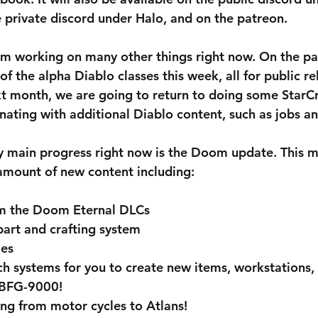
private discord under Halo, and on the patreon. 
am working on many other things right now. On the pa
 of the alpha Diablo classes this week, all for public re
xt month, we are going to return to doing some StarCr
rnating with additional Diablo content, such as jobs a
y main progress right now is the Doom update. This m
 amount of new content including: 
m the Doom Eternal DLCs
art and crafting system
les
h systems for you to create new items, workstations, 
 BFG-9000!
ing from motor cycles to Atlans!