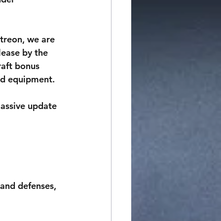
treon, we are 
lease by the 
aft bonus 
nd equipment. 
assive update 
and defenses, 