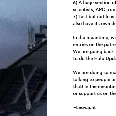
6) A huge section o
scientists, ARC troop
7) Last but not lea
also have its own d
In the meantime, we
entries on the patre
We are going back t
to do the Halo Upda
We are doing so man
talking to people an
that! In the meantim
or support us on th
~Leovaunt