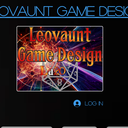
OVAUNT GAME DESI
Log In