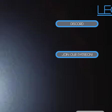
LE
Discord
Join our Patreon!