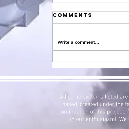
Comments
Write a comment...
StarCraft
Expansion 3:
Mecha Swarm
Now Avalible!
All game systems listed are 
based, created under the fa
continuation of this project
in our enthusiasm! We h