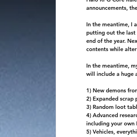
announcements, the 
In the meantime, I 
putting out the last
end of the year. Ne
contents while alte
In the meantime, m
will include a huge
1) New demons fro
2) Expanded scrap p
3) Random loot tab
4) Advanced researc
including your own
5) Vehicles, everyth