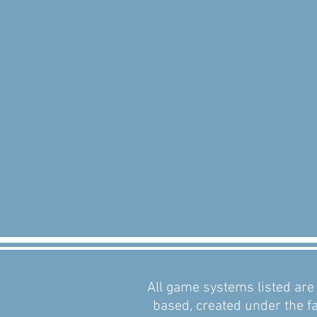
All game systems listed are 
based, created under the fa