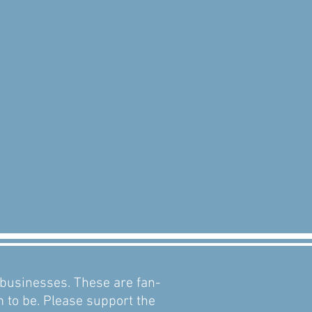
d businesses. These are fan-
m to be. Please support the