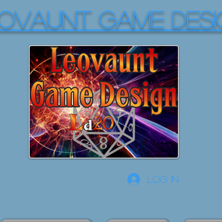
OVAUNT GAME DESI
Log In