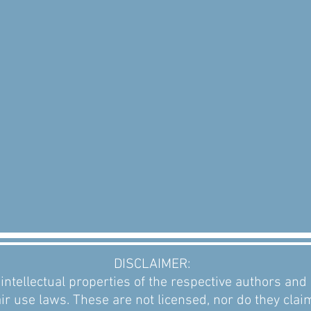
DISCLAIMER:
intellectual properties of the respective authors an
ir use laws. These are not licensed, nor do they clai