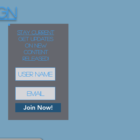
GN
STAY CURRENT
Get updates
on new
content
released!
Join Now!