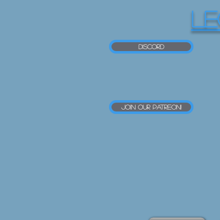
LE
Discord
Join our Patreon!