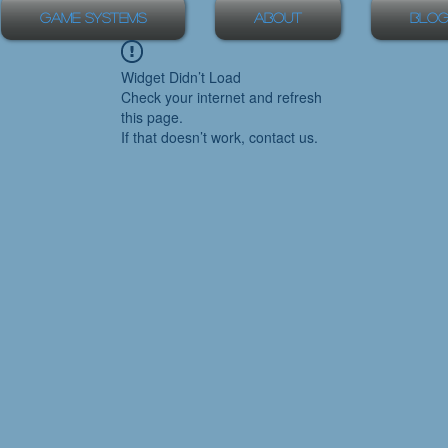
Game Systems
About
Blog
Widget Didn’t Load
Check your internet and refresh
this page.
If that doesn’t work, contact us.