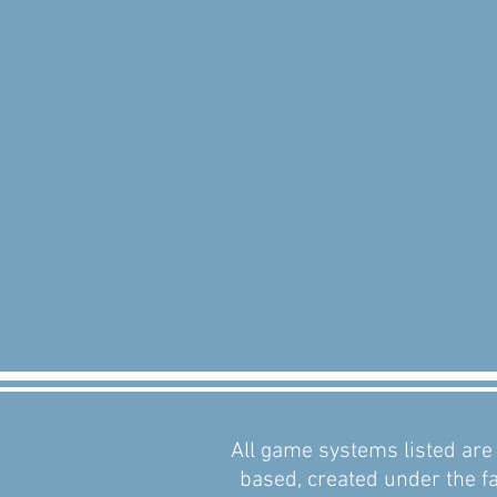
All game systems listed are 
based, created under the fa