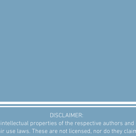
DISCLAIMER:
intellectual properties of the respective authors an
ir use laws. These are not licensed, nor do they clai