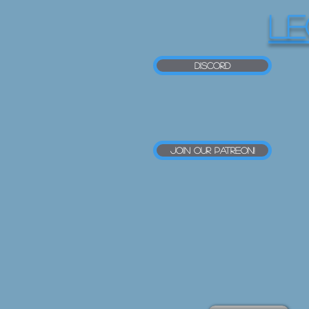
LE
Discord
Join our Patreon!