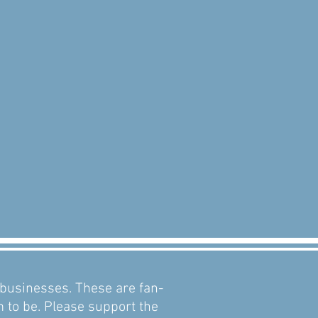
d businesses. These are fan-
m to be. Please support the