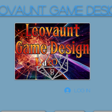
OVAUNT GAME DESI
Log In