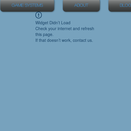
Game Systems
About
Blog
Widget Didn’t Load
Check your internet and refresh
this page.
If that doesn’t work, contact us.