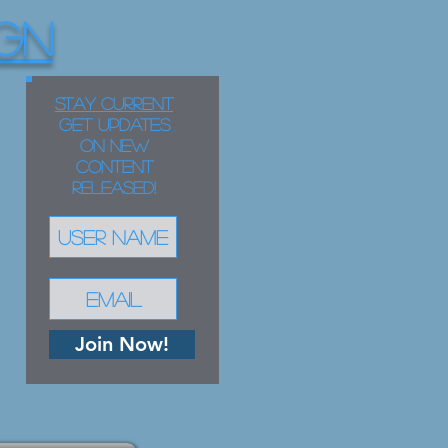
GN
STAY CURRENT
Get updates
on new
content
released!
Join Now!