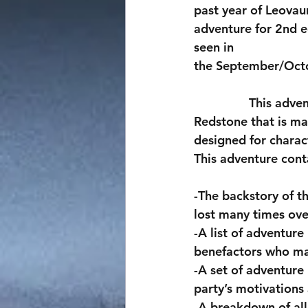
past year of Leovau
adventure for 2nd ed
seen in
the September/Octo
                This adventure revolves around the raid of a slave mine colony on the planet 
Redstone that is ma
designed for charac
This adventure cont
-The backstory of th
lost many times ove
-A list of adventure
benefactors who may 
-A set of adventure
party’s motivations
-A breakdown of all