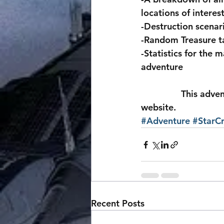
locations of interes
-Destruction scenari
-Random Treasure t
-Statistics for the 
adventure
                This adventure is up for free at the bottom of the StarCraft page on our 
website.
#Adventure
#StarCr
Recent Posts