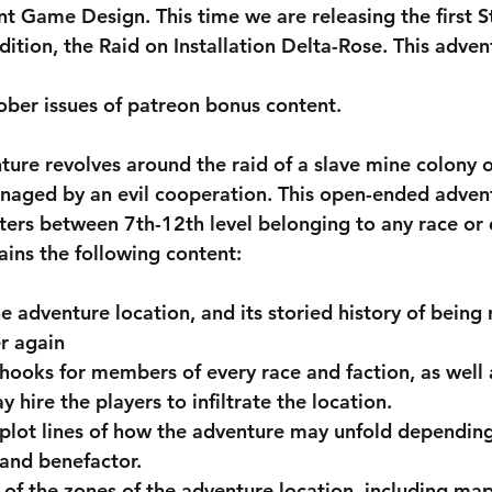
nt Game Design. This time we are releasing the first S
ition, the Raid on Installation Delta-Rose. This advent
ber issues of patreon bonus content.
naged by an evil cooperation. This open-ended advent
ters between 7th-12th level belonging to any race or d
ains the following content:
e adventure location, and its storied history of being
r again
 hooks for members of every race and faction, as well a
hire the players to infiltrate the location.
 plot lines of how the adventure may unfold depending
 and benefactor.
 of the zones of the adventure location, including map