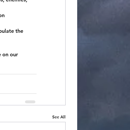
on
pulate the 
See All