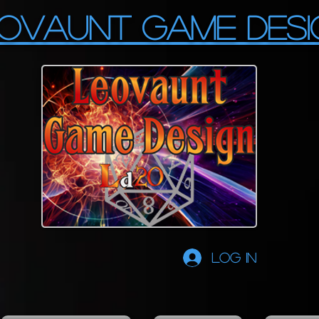
OVAUNT GAME DESI
Log In