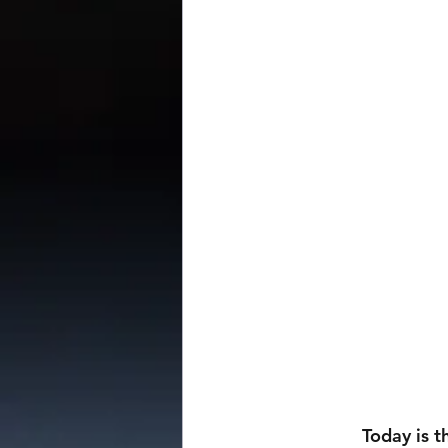
                Today is the release of the final section of patreon bonus content from the 