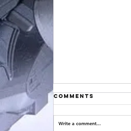
Comments
Write a comment...