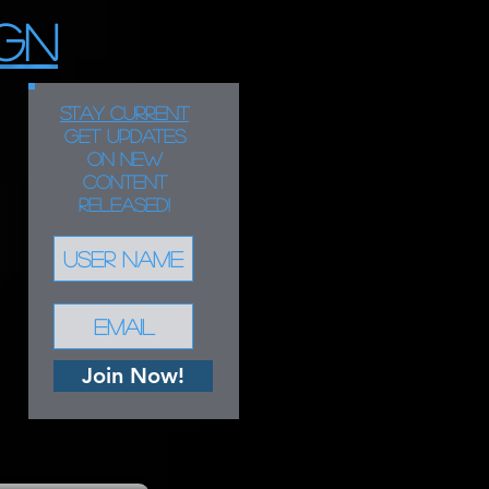
GN
STAY CURRENT
Get updates
on new
content
released!
Join Now!