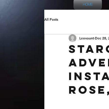
Home
All Posts
Leovaunt
Dec 28, 
Star
Adve
Inst
Rose