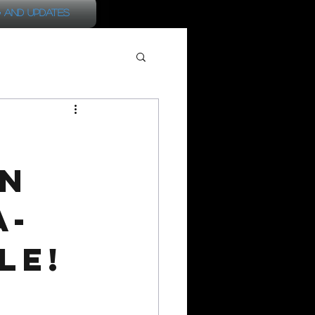
 and Updates
on
a-
le!