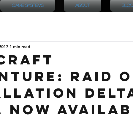
Game Systems
About
Blog
2017
1 min read
Craft
nture: Raid 
allation Delt
, now availab