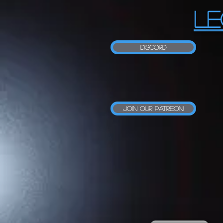
LE
Discord
Join our Patreon!