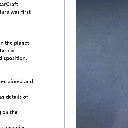
tarCraft 
ure was first 
ure is 
isposition. 
 reclaimed and 
s details of 
 on the 
s, enemies, 