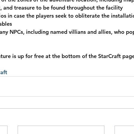
t, and treasure to be found throughout the facility
os in case the players seek to obliterate the installati
ables
many NPCs, including named villians and allies, who po
aft