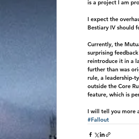
is a project I am p
I expect the overhaul
Bestiary IV should 
Currently, the Mutu
surprising feedback 
reintroduce it in a 
further than was or
rule, a leadership-t
outside the Core Ru
feature, which is p
I will tell you more
#Fallout