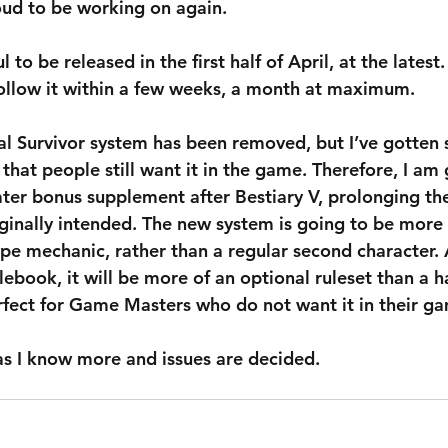
roud to be working on again.
 to be released in the first half of April, at the latest.
follow it within a few weeks, a month at maximum.
al Survivor system has been removed, but I’ve gotten
that people still want it in the game. Therefore, I am 
later bonus supplement after Bestiary V, prolonging th
iginally intended. The new system is going to be more 
ype mechanic, rather than a regular second character. 
lebook, it will be more of an optional ruleset than a 
erfect for Game Masters who do not want it in their g
 as I know more and issues are decided.