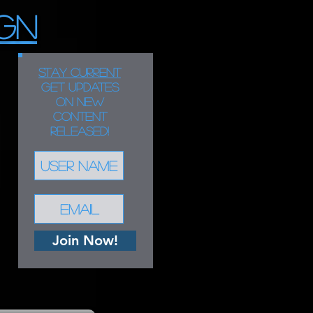
GN
STAY CURRENT
Get updates
on new
content
released!
Join Now!