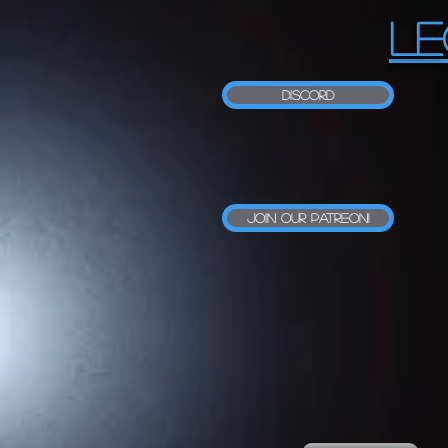
LE
Discord
Join our Patreon!