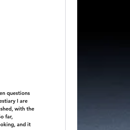
ten questions 
tiary I are 
ished, with the 
 far, 
oking, and it 