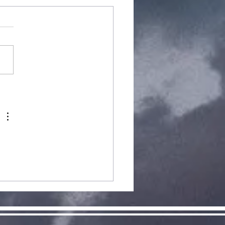
arCraft
pansion 2:
clamation
 Aiur, Now
ailable!