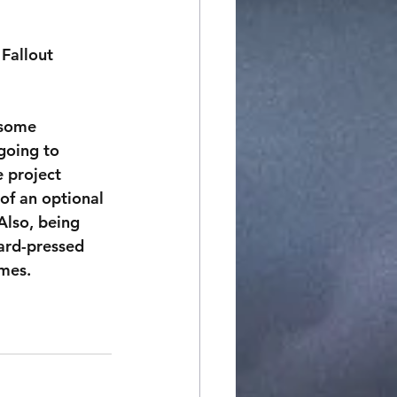
 Fallout 
 some 
going to 
e project 
of an optional 
Also, being 
hard-pressed 
ames.