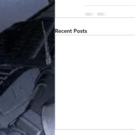
Recent Posts