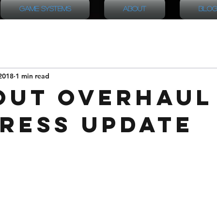
Game Systems
About
Blog
2018
1 min read
out Overhaul
ress Update