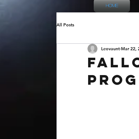
Home
All Posts
Leovaunt
Mar 22, 
Fall
Prog