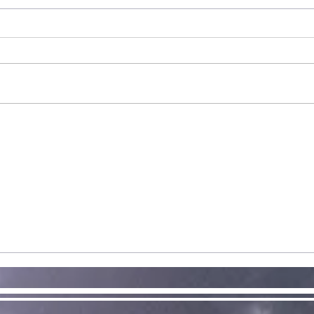
Double
Release: Halo
and WarCraft
Exciting news! Today is the full
public release for our first new
supplement in a while. The
community voted for a new
St
Halo supplement...
Ex
Re
of
Av