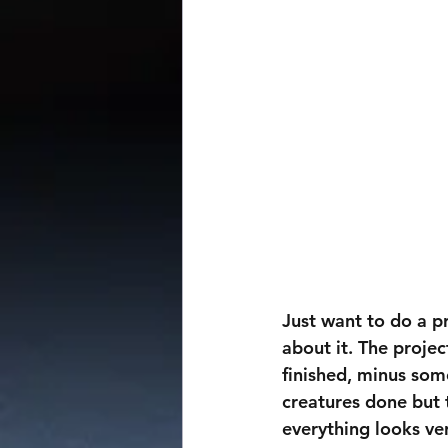
Just want to do a pr
about it. The proje
finished, minus some
creatures done but t
everything looks ve