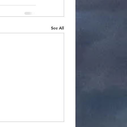
See All