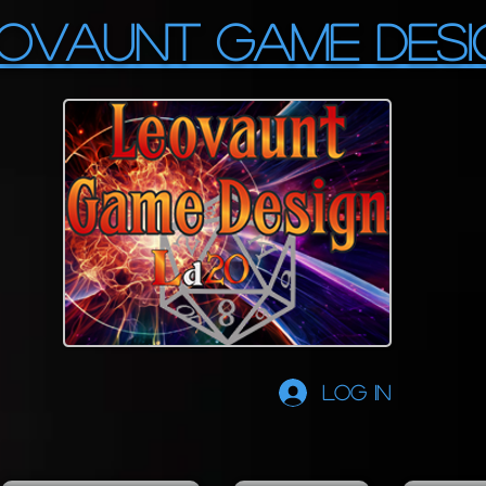
OVAUNT GAME DESI
Log In