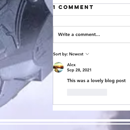
1 Comment
Write a comment...
StarCraft
Sort by:
Newest
Expansion 3:
Alex
Mecha Swarm
Sep 28, 2021
Now Avalible!
This was a lovely blog post
Like
Reply