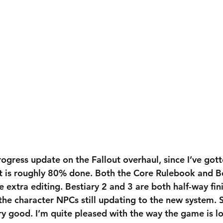
ogress update on the Fallout overhaul, since I’ve got
ct is roughly 80% done. Both the Core Rulebook and Bes
 extra editing. Bestiary 2 and 3 are both half-way fin
he character NPCs still updating to the new system. So
ry good. I’m quite pleased with the way the game is lo