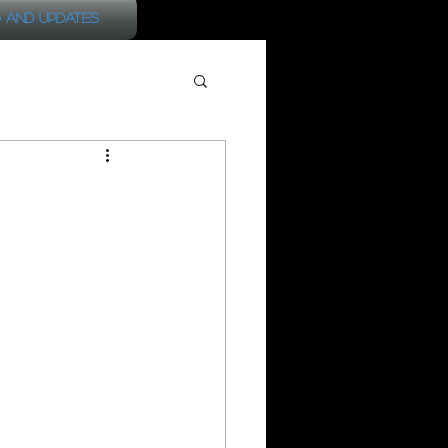
 and Updates