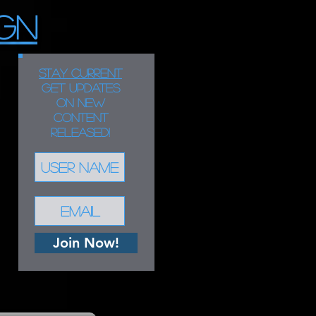
GN
STAY CURRENT
Get updates
on new
content
released!
Join Now!