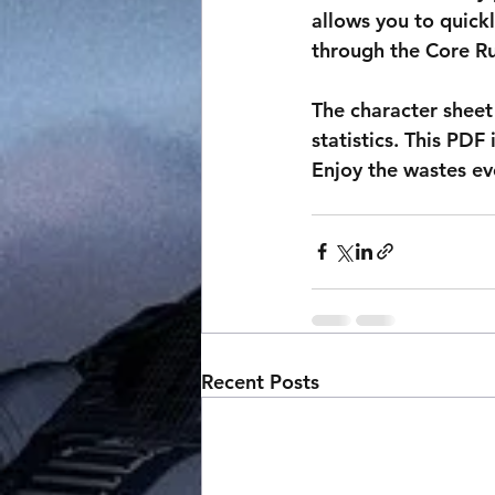
allows you to quickl
through the Core R
The character sheet 
statistics. This PDF 
Enjoy the wastes ev
Recent Posts