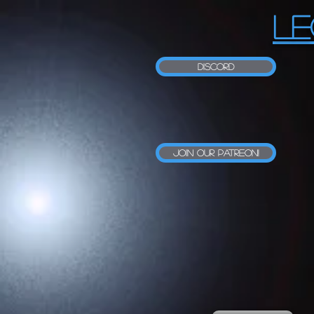
LE
Discord
Join our Patreon!