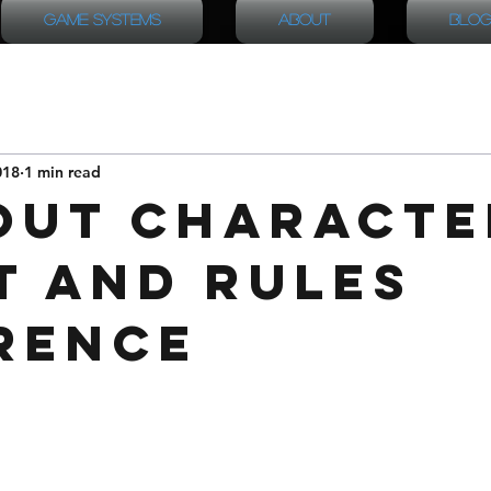
Game Systems
About
Blog
018
1 min read
out Characte
t and Rules
rence