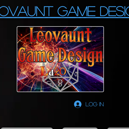
OVAUNT GAME DESI
Log In