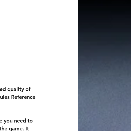
d quality of 
ules Reference 
le you need to 
the game. It 