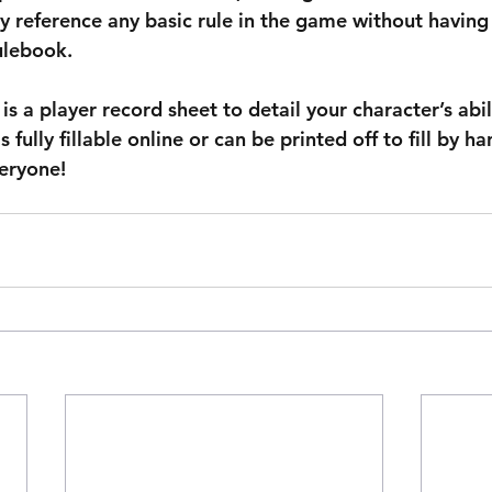
y reference any basic rule in the game without having t
ulebook.
is a player record sheet to detail your character’s abil
is fully fillable online or can be printed off to fill by ha
eryone!