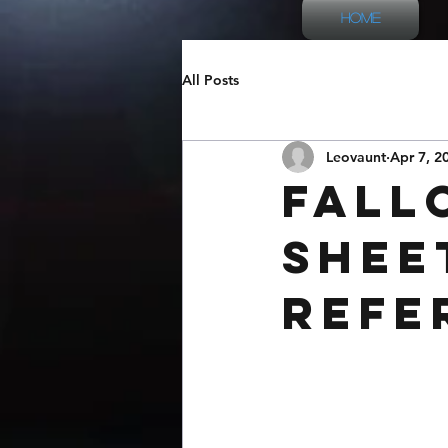
Home
All Posts
Leovaunt
Apr 7, 2
Fall
Shee
Refe