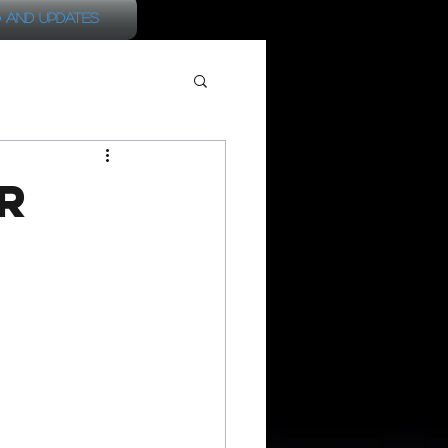
 and Updates
r