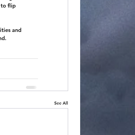
o flip 
ities and 
nd.
See All