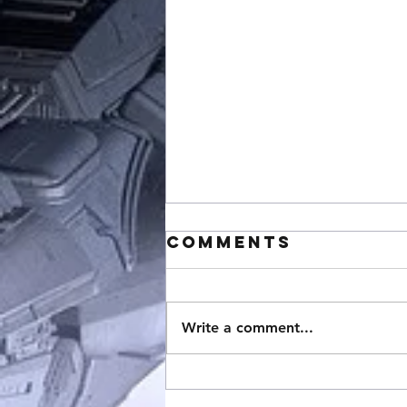
Comments
Write a comment...
StarCraft
Expansion 3: