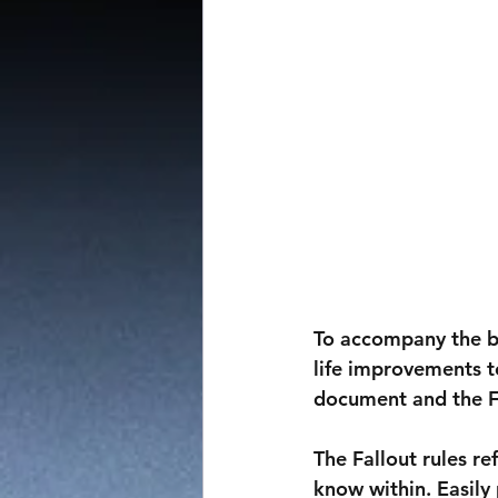
To accompany the bi
life improvements t
document and the F
The Fallout rules r
know within. Easily 