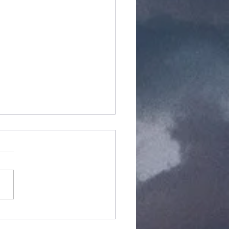
arCraft
pansion 2: