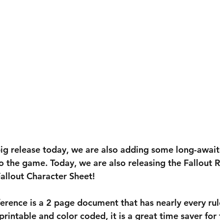
g release today, we are also adding some long-awaite
o the game. Today, we are also releasing the Fallout R
allout Character Sheet!
eference is a 2 page document that has nearly every ru
printable and color coded, it is a great time saver for 