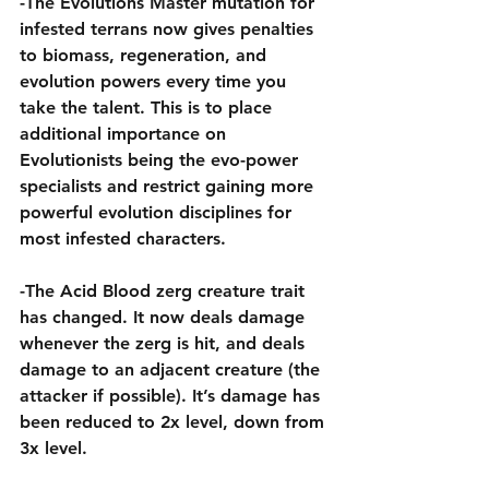
-The Evolutions Master mutation for 
infested terrans now gives penalties 
to biomass, regeneration, and 
evolution powers every time you 
take the talent. This is to place 
additional importance on 
Evolutionists being the evo-power 
specialists and restrict gaining more 
powerful evolution disciplines for 
most infested characters.
-The Acid Blood zerg creature trait 
has changed. It now deals damage 
whenever the zerg is hit, and deals 
damage to an adjacent creature (the 
attacker if possible). It’s damage has 
been reduced to 2x level, down from 
3x level.