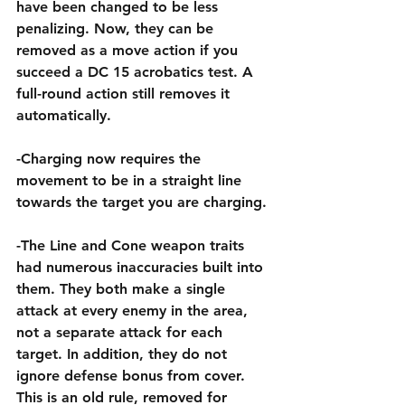
have been changed to be less 
penalizing. Now, they can be 
removed as a move action if you 
succeed a DC 15 acrobatics test. A 
full-round action still removes it 
automatically.
-Charging now requires the 
movement to be in a straight line 
towards the target you are charging.
-The Line and Cone weapon traits 
had numerous inaccuracies built into 
them. They both make a single 
attack at every enemy in the area, 
not a separate attack for each 
target. In addition, they do not 
ignore defense bonus from cover. 
This is an old rule, removed for 