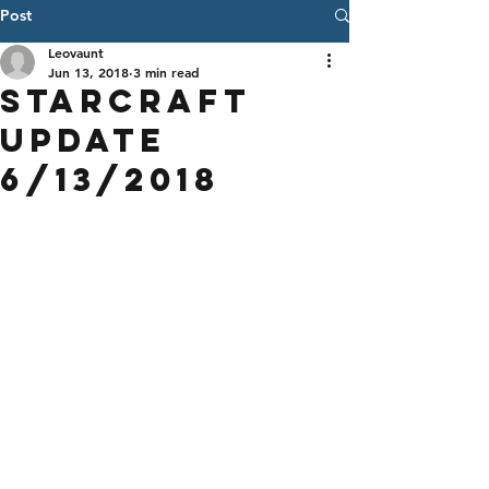
Post
Leovaunt
Jun 13, 2018
3 min read
StarCraft
Update
6/13/2018