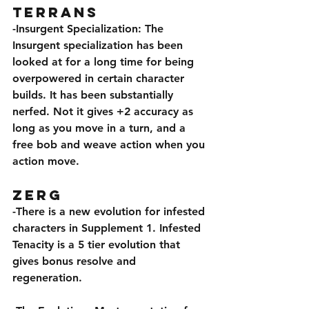
Terrans
-Insurgent Specialization: The 
Insurgent specialization has been 
looked at for a long time for being 
overpowered in certain character 
builds. It has been substantially 
nerfed. Not it gives +2 accuracy as 
long as you move in a turn, and a 
free bob and weave action when you 
action move.
Zerg
-There is a new evolution for infested 
characters in Supplement 1. Infested 
Tenacity is a 5 tier evolution that 
gives bonus resolve and 
regeneration.