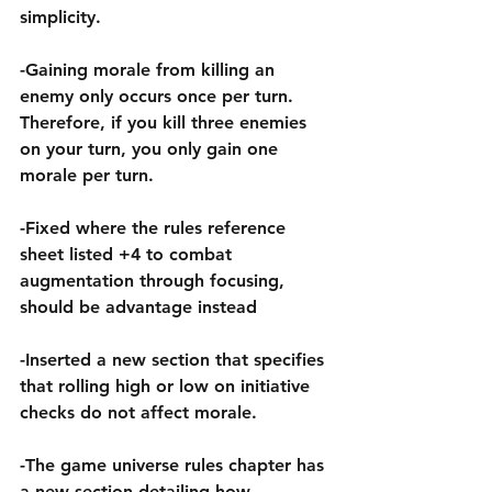
simplicity.
-Gaining morale from killing an 
enemy only occurs once per turn. 
Therefore, if you kill three enemies 
on your turn, you only gain one 
morale per turn.
-Fixed where the rules reference 
sheet listed +4 to combat 
augmentation through focusing, 
should be advantage instead
-Inserted a new section that specifies 
that rolling high or low on initiative 
checks do not affect morale.
-The game universe rules chapter has 
a new section detailing how 