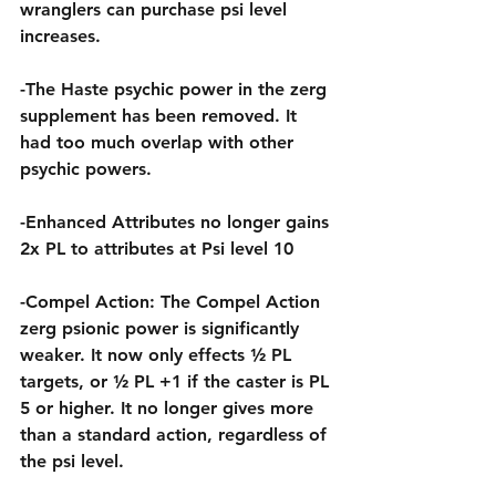
wranglers can purchase psi level 
increases.
-The Haste psychic power in the zerg 
supplement has been removed. It 
had too much overlap with other 
psychic powers.
-Enhanced Attributes no longer gains 
2x PL to attributes at Psi level 10
-Compel Action: The Compel Action 
zerg psionic power is significantly 
weaker. It now only effects ½ PL 
targets, or ½ PL +1 if the caster is PL 
5 or higher. It no longer gives more 
than a standard action, regardless of 
the psi level.