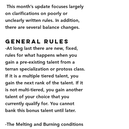
 This month’s update focuses largely 
on clarifications on poorly or 
unclearly written rules. In addition, 
there are several balance changes.
General Rules
-At long last there are new, fixed, 
rules for what happens when you 
gain a pre-existing talent from a 
terran specialization or protoss class. 
If it is a multiple tiered talent, you 
gain the next rank of the talent. If it 
is not multi-tiered, you gain another 
talent of your choice that you 
currently qualify for. You cannot 
bank this bonus talent until later. 
-The Melting and Burning conditions 