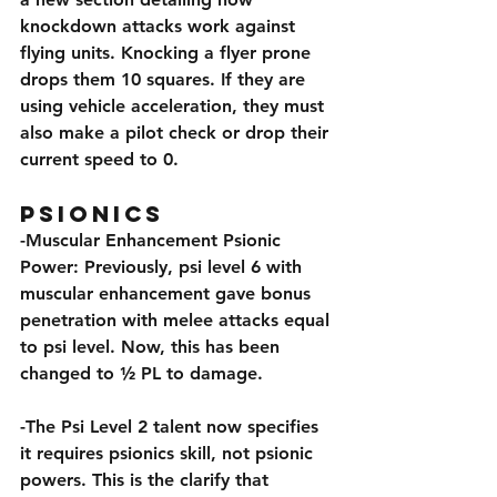
knockdown attacks work against 
flying units. Knocking a flyer prone 
drops them 10 squares. If they are 
using vehicle acceleration, they must 
also make a pilot check or drop their 
current speed to 0.
Psionics
-Muscular Enhancement Psionic 
Power: Previously, psi level 6 with 
muscular enhancement gave bonus 
penetration with melee attacks equal 
to psi level. Now, this has been 
changed to ½ PL to damage.
-The Psi Level 2 talent now specifies 
it requires psionics skill, not psionic 
powers. This is the clarify that 