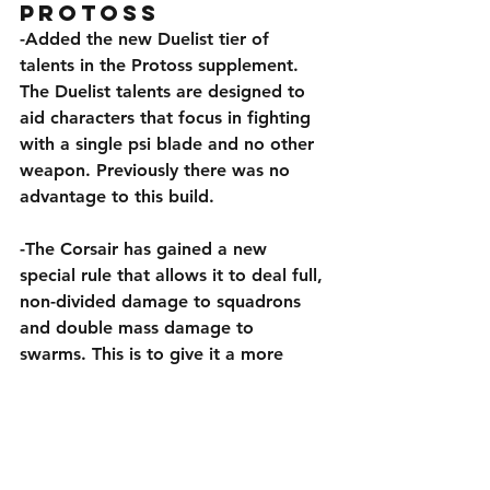
Protoss
-Added the new Duelist tier of 
talents in the Protoss supplement. 
The Duelist talents are designed to 
aid characters that focus in fighting 
with a single psi blade and no other 
weapon. Previously there was no 
advantage to this build.
-The Corsair has gained a new 
special rule that allows it to deal full, 
non-divided damage to squadrons 
and double mass damage to 
swarms. This is to give it a more 
defined role closer to the video, as 
the protoss counter to squadrons 
and swarms. In addition, it’s primary 
weapon has received +5 penetration.