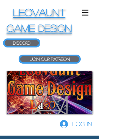
LEOVAUNT
GAME DESIGN
Discord
Join our Patreon!
Log In