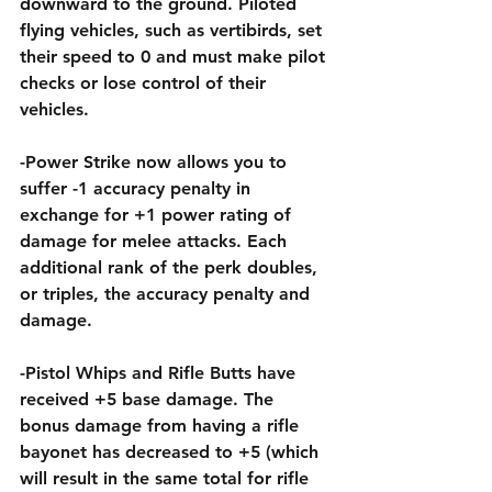
downward to the ground. Piloted 
flying vehicles, such as vertibirds, set 
their speed to 0 and must make pilot 
checks or lose control of their 
vehicles.
-Power Strike now allows you to 
suffer -1 accuracy penalty in 
exchange for +1 power rating of 
damage for melee attacks. Each 
additional rank of the perk doubles, 
or triples, the accuracy penalty and 
damage.
-Pistol Whips and Rifle Butts have 
received +5 base damage. The 
bonus damage from having a rifle 
bayonet has decreased to +5 (which 
will result in the same total for rifle 