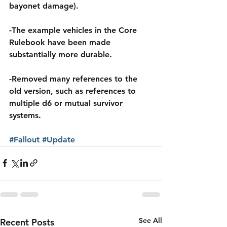
bayonet damage).
-The example vehicles in the Core 
Rulebook have been made 
substantially more durable.
-Removed many references to the 
old version, such as references to 
multiple d6 or mutual survivor 
systems.
#Fallout
#Update
See All
Recent Posts