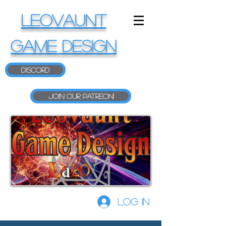
LEOVAUNT
GAME DESIGN
Discord
Join our Patreon!
Log In