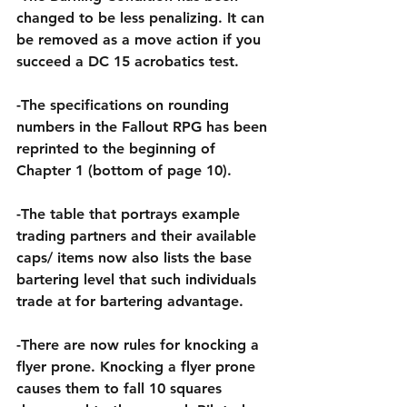
changed to be less penalizing. It can 
be removed as a move action if you 
succeed a DC 15 acrobatics test.
-The specifications on rounding 
numbers in the Fallout RPG has been 
reprinted to the beginning of 
Chapter 1 (bottom of page 10).
-The table that portrays example 
trading partners and their available 
caps/ items now also lists the base 
bartering level that such individuals 
trade at for bartering advantage.
-There are now rules for knocking a 
flyer prone. Knocking a flyer prone 
causes them to fall 10 squares 