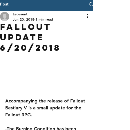
Post
Leovaunt
Jun 20, 2018
1 min read
Fallout
Update
6/20/2018
Accompanying the release of Fallout 
Bestiary V is a small update for the 
Fallout RPG.
-The Burning Condition has been 