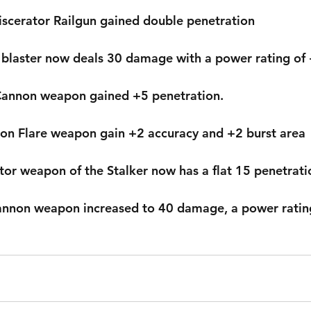
iscerator Railgun gained double penetration
 blaster now deals 30 damage with a power rating of
 Cannon weapon gained +5 penetration.
ron Flare weapon gain +2 accuracy and +2 burst area
ptor weapon of the Stalker now has a flat 15 penetrati
Cannon weapon increased to 40 damage, a power rating