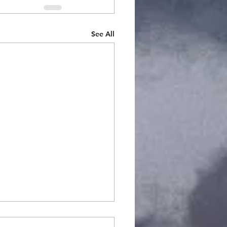
See All