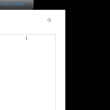
 and Updates