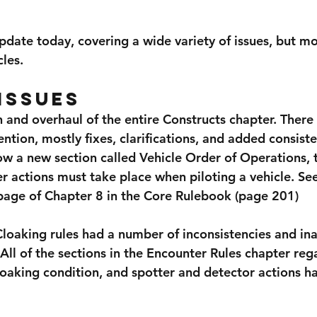
pdate today, covering a wide variety of issues, but mo
les.
Issues
 and overhaul of the entire Constructs chapter. There
tion, mostly fixes, clarifications, and added consiste
ow a new section called Vehicle Order of Operations, 
 actions must take place when piloting a vehicle. See
 page of Chapter 8 in the Core Rulebook (page 201)
loaking rules had a number of inconsistencies and ina
All of the sections in the Encounter Rules chapter reg
loaking condition, and spotter and detector actions h