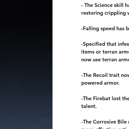
- The Science skill 
restoring crippling
-Falling speed has 
-Specified that inf
items or terran arm
now use terran armo
-The Recoil trait no
powered armor.
-The Firebat lost th
talent.
-The Corrosive Bile