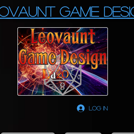
OVAUNT GAME DESI
Log In