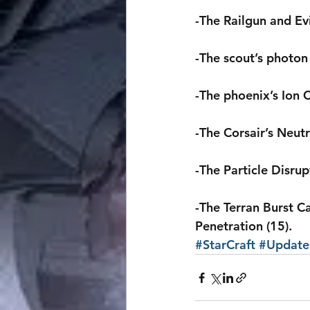
-The Railgun and Ev
-The scout’s photon
-The phoenix’s Ion
-The Corsair’s Neut
-The Particle Disru
-The Terran Burst 
Penetration (15).
#StarCraft
#Update