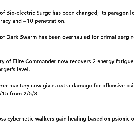
 of Bio-electric Surge has been changed; its paragon l
racy and +10 penetration.
 of Dark Swarm has been overhauled for primal zerg n
lity of Elite Commander now recovers 2 energy fatigue 
rget’s level.
erer mastery now gives extra damage for offensive psi
0/15 from 2/5/8
ss cybernetic walkers gain healing based on psionic 