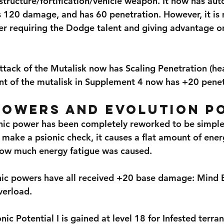
structure/fortification/vehicle weapon. It now has aut
s 120 damage, and has 60 penetration. However, it is 
r requiring the Dodge talent and giving advantage on
tack of the Mutalisk now has Scaling Penetration (hea
ant of the mutalisk in Supplement 4 now has +20 penet
Powers and Evolution P
ic power has been completely reworked to be simpler
 make a psionic check, it causes a flat amount of ener
w much energy fatigue was caused.
nic powers have all received +20 base damage: Mind B
verload.
nic Potential I is gained at level 18 for Infested terra