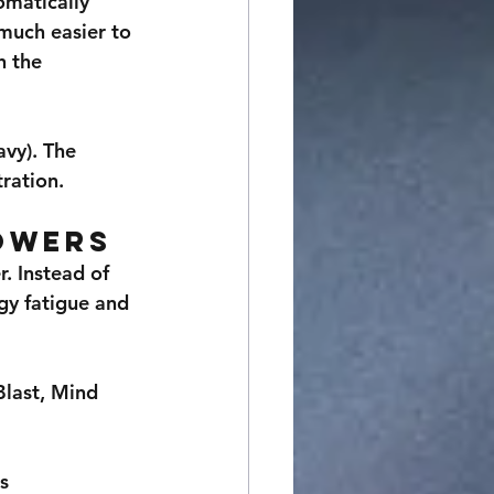
omatically 
much easier to 
 the 
vy). The 
ration.
owers
. Instead of 
gy fatigue and 
last, Mind 
ns