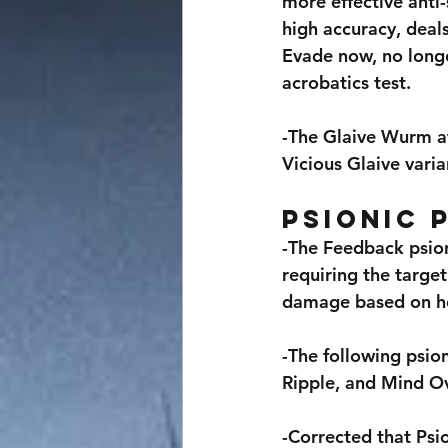
more effective anti-
high accuracy, deal
Evade now, no longe
acrobatics test.
-The Glaive Wurm at
Vicious Glaive vari
Psionic 
-The Feedback psion
requiring the target
damage based on ho
-The following psio
Ripple, and Mind O
-Corrected that Psio