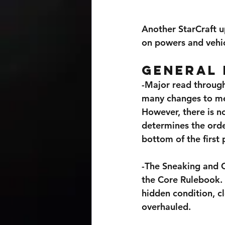
Another StarCraft u
on powers and vehic
General 
-Major read through
many changes to men
However, there is n
determines the order
bottom of the first
-The Sneaking and C
the Core Rulebook. 
hidden condition, c
overhauled.