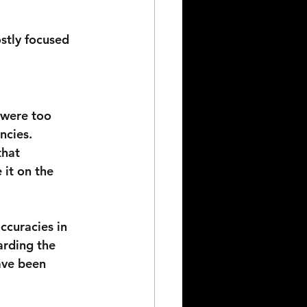
stly focused 
 were too 
ncies. 
that 
 it on the 
ccuracies in 
arding the 
ave been 