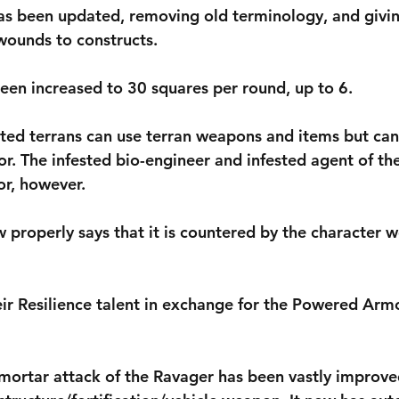
has been updated, removing old terminology, and giving
 wounds to constructs.
been increased to 30 squares per round, up to 6.
ested terrans can use terran weapons and items but ca
or. The infested bio-engineer and infested agent of t
r, however.
w properly says that it is countered by the character w
eir Resilience talent in exchange for the Powered Armo
 mortar attack of the Ravager has been vastly improv