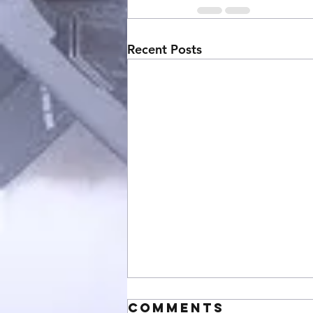
Recent Posts
Comments