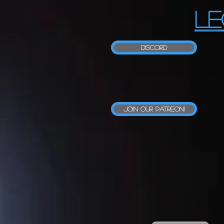
LE
Discord
Join our Patreon!