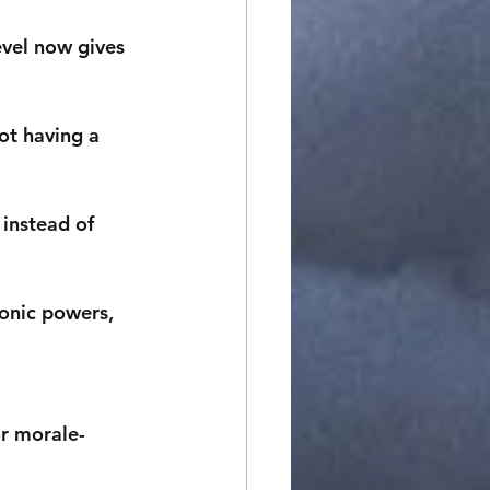
evel now gives 
ot having a 
instead of 
onic powers, 
or morale-