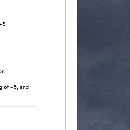
 +5
on
 of +5, and 