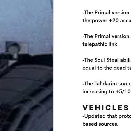
-The Primal version
the power +20 accu
-The Primal version
telepathic link
-The Soul Steal abi
equal to the dead ta
-The Tal’darim sorc
increasing to +5/1
Vehicles
-Updated that proto
based sources.