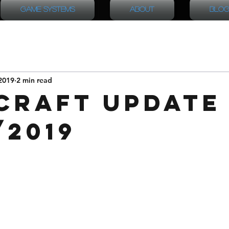
Game Systems
About
Blog
2019
2 min read
Craft Update
/2019