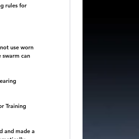
 rules for 
nnot use worn 
he swarm can 
earing 
r Training 
ed and made a 