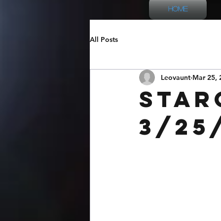
Home
All Posts
Leovaunt
Mar 25, 
Star
3/25