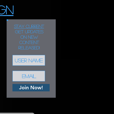
GN
STAY CURRENT
Get updates
on new
content
released!
Join Now!