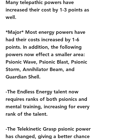
Many telepathic powers have 
increased their cost by 1-3 points as 
well.
*Major* Most energy powers have 
had their costs increased by 1-6 
points. In addition, the following 
powers now effect a smaller area: 
Psionic Wave, Psionic Blast, Psionic 
Storm, Annihilator Beam, and 
Guardian Shell.
-The Endless Energy talent now 
requires ranks of both psionics and 
mental training, increasing for every 
rank of the talent.
-The Telekinetic Grasp psionic power 
has changed, giving a better chance 