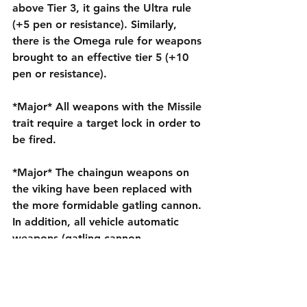
above Tier 3, it gains the Ultra rule 
(+5 pen or resistance). Similarly, 
there is the Omega rule for weapons 
brought to an effective tier 5 (+10 
pen or resistance).
*Major* All weapons with the Missile 
trait require a target lock in order to 
be fired.
*Major* The chaingun weapons on 
the viking have been replaced with 
the more formidable gatling cannon. 
In addition, all vehicle automatic 
weapons (gatling cannon, 
autocannon, protoss photon blaster) 
have been upgraded to have a 
penetration of 10, to make them 
more effective against vehicles. The 