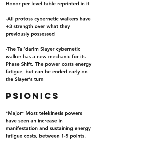
Honor per level table reprinted in it
-All protoss cybernetic walkers have 
+3 strength over what they 
previously possessed
-The Tal’darim Slayer cybernetic 
walker has a new mechanic for its 
Phase Shift. The power costs energy 
fatigue, but can be ended early on 
the Slayer’s turn
Psionics
*Major* Most telekinesis powers 
have seen an increase in 
manifestation and sustaining energy 
fatigue costs, between 1-5 points. 