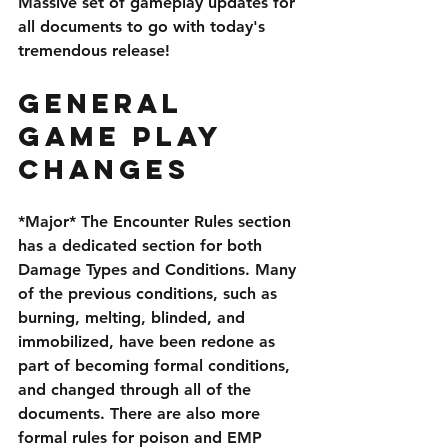
Massive set of gameplay updates for 
all documents to go with today's 
tremendous release!
General 
Game Play 
Changes
*Major* The Encounter Rules section 
has a dedicated section for both 
Damage Types and Conditions. Many 
of the previous conditions, such as 
burning, melting, blinded, and 
immobilized, have been redone as 
part of becoming formal conditions, 
and changed through all of the 
documents. There are also more 
formal rules for poison and EMP 