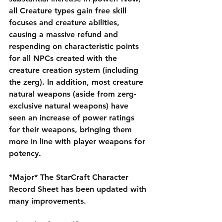
all Creature types gain free skill 
focuses and creature abilities, 
causing a massive refund and 
respending on characteristic points 
for all NPCs created with the 
creature creation system (including 
the zerg). In addition, most creature 
natural weapons (aside from zerg-
exclusive natural weapons) have 
seen an increase of power ratings 
for their weapons, bringing them 
more in line with player weapons for 
potency.
*Major* The StarCraft Character 
Record Sheet has been updated with 
many improvements.