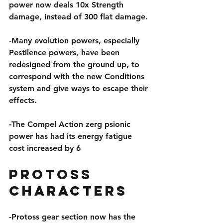
power now deals 10x Strength 
damage, instead of 300 flat damage.
-Many evolution powers, especially 
Pestilence powers, have been 
redesigned from the ground up, to 
correspond with the new Conditions 
system and give ways to escape their 
effects.
-The Compel Action zerg psionic 
power has had its energy fatigue 
cost increased by 6
Protoss 
Characters
-Protoss gear section now has the 