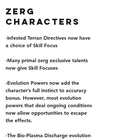
Zerg 
Characters
-Infested Terran Directives now have 
a choice of Skill Focus
-Many primal zerg exclusive talents 
now give Skill Focuses
-Evolution Powers now add the 
character’s full instinct to accuracy 
bonus. However, most evolution 
powers that deal ongoing conditions 
now allow opportunities to escape 
the effects.
-The Bio-Plasma Discharge evolution 