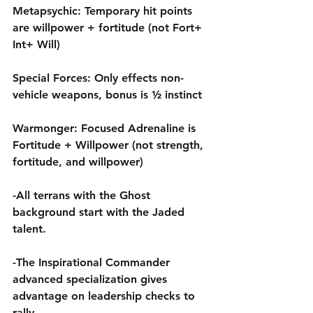
Metapsychic: Temporary hit points 
are willpower + fortitude (not Fort+ 
Int+ Will)
Special Forces: Only effects non-
vehicle weapons, bonus is ½ instinct
Warmonger: Focused Adrenaline is 
Fortitude + Willpower (not strength, 
fortitude, and willpower)
-All terrans with the Ghost 
background start with the Jaded 
talent.
-The Inspirational Commander 
advanced specialization gives 
advantage on leadership checks to 
rally