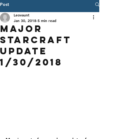
Post
Leovaunt
Jan 30, 2018
5 min read
Major
StarCraft
Update
1/30/2018