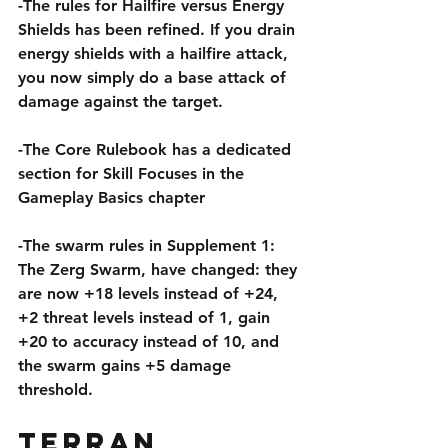
-The rules for Hailfire versus Energy 
Shields has been refined. If you drain 
energy shields with a hailfire attack, 
you now simply do a base attack of 
damage against the target.
-The Core Rulebook has a dedicated 
section for Skill Focuses in the 
Gameplay Basics chapter
-The swarm rules in Supplement 1: 
The Zerg Swarm, have changed: they 
are now +18 levels instead of +24, 
+2 threat levels instead of 1, gain 
+20 to accuracy instead of 10, and 
the swarm gains +5 damage 
threshold.
Terran 