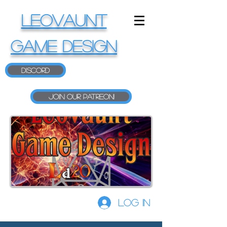
LEOVAUNT
GAME DESIGN
Discord
Join our Patreon!
Log In