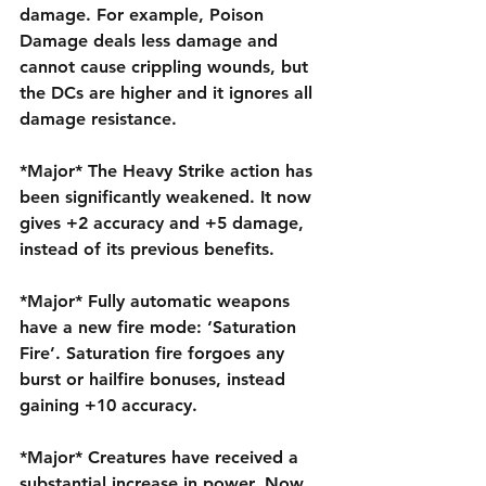
damage. For example, Poison 
Damage deals less damage and 
cannot cause crippling wounds, but 
the DCs are higher and it ignores all 
damage resistance.
*Major* The Heavy Strike action has 
been significantly weakened. It now 
gives +2 accuracy and +5 damage, 
instead of its previous benefits.
*Major* Fully automatic weapons 
have a new fire mode: ‘Saturation 
Fire’. Saturation fire forgoes any 
burst or hailfire bonuses, instead 
gaining +10 accuracy.
*Major* Creatures have received a 
substantial increase in power. Now, 