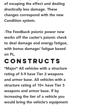
of escaping the effect and dealing 
drastically less damage. These 
changes correspond with the new 
Condition system.
-The Feedback psionic power now 
works off the caster’s psionic check 
to deal damage and energy fatigue, 
with bonus damage/ fatigue based 
on PL.
Constructs
*Major* All vehicles with a structure 
rating of 5-9 have Tier 2 weapons 
and armor base. All vehicles with a 
structure rating of 10+ have Tier 3 
weapons and armor base. If by 
increasing the tier of a vehicle you 
would bring the vehicle’s equipment 