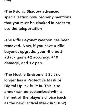
-The Psionic Shadow advanced 
specialization now properly mentions 
that you must be cloaked in order to 
use the teleportation
-The Rifle Bayonet weapon has been 
removed. Now, if you have a rifle 
bayonet upgrade, your rifle butt 
attack gains +2 accuracy, +10 
damage, and +2 pen.
-The Hostile Enviroment Suit no 
longer has a Protective Mask or 
Digital Uplink built in. This is so 
armor can be customized with a 
helmet of the player’s choice (such 
as the new Tactical Mask in SUP-2).