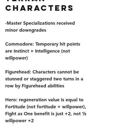
Characters
-Master Specializations received 
minor downgrades
Commodore: Temporary hit points 
are Instinct + Intelligence (not 
willpower)
Figurehead: Characters cannot be 
stunned or staggered two turns in a 
row by Figurehead abilities
Hero: regeneration value is equal to 
Fortitude (not fortitude + willpower), 
Fight as One benefit is just +2, not ½ 
willpower +2