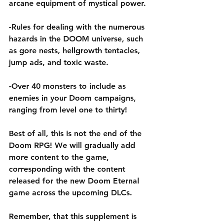
arcane equipment of mystical power. 
-Rules for dealing with the numerous 
hazards in the DOOM universe, such 
as gore nests, hellgrowth tentacles, 
jump ads, and toxic waste.
-Over 40 monsters to include as 
enemies in your Doom campaigns, 
ranging from level one to thirty!
Best of all, this is not the end of the 
Doom RPG! We will gradually add 
more content to the game, 
corresponding with the content 
released for the new Doom Eternal 
game across the upcoming DLCs. 
Remember, that this supplement is 