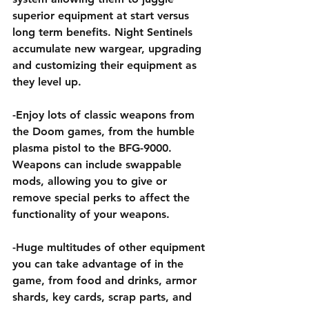
superior equipment at start versus 
long term benefits. Night Sentinels 
accumulate new wargear, upgrading 
and customizing their equipment as 
they level up.
-Enjoy lots of classic weapons from 
the Doom games, from the humble 
plasma pistol to the BFG-9000. 
Weapons can include swappable 
mods, allowing you to give or 
remove special perks to affect the 
functionality of your weapons.
-Huge multitudes of other equipment 
you can take advantage of in the 
game, from food and drinks, armor 
shards, key cards, scrap parts, and 