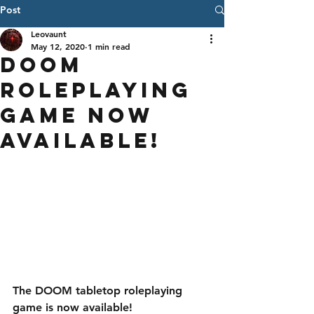
Post
Leovaunt
May 12, 2020
1 min read
DOOM
Roleplaying
Game Now
Available!
The DOOM tabletop roleplaying 
game is now available! 