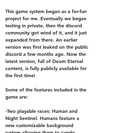
This game system began as a for-fun 
project for me. Eventually we began 
testing in private, then the discord 
community got wind of it, and it just 
expanded from there. An earlier 
version was first leaked on the public 
discord a few months ago. Now the 
latest version, full of Doom Eternal 
content, is fully publicly available for 
the first time! 
Some of the features included in the 
game are:
-Two playable races: Human and 
Night Sentinel. Humans feature a 
new customizable background 
system allowing them to juggle 