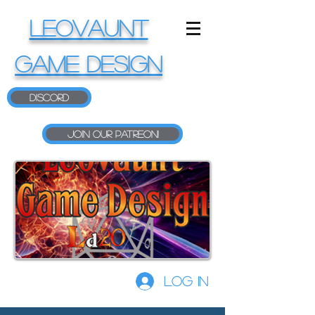
LEOVAUNT
GAME DESIGN
Discord
Join our Patreon!
Log In