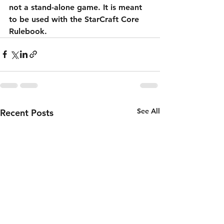
not a stand-alone game. It is meant 
to be used with the StarCraft Core 
Rulebook. 
See All
Recent Posts