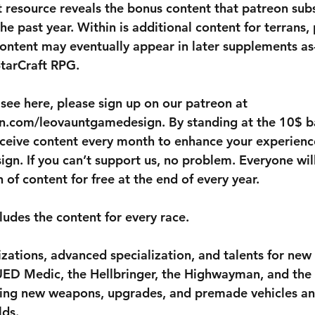
t resource reveals the bonus content that patreon sub
he past year. Within is additional content for terrans,
content may eventually appear in later supplements as-
StarCraft RPG.
 see here, please sign up on our patreon at 
n.com/leovauntgamedesign. By standing at the 10$ ba
receive content every month to enhance your experienc
n. If you can’t support us, no problem. Everyone will
of content for free at the end of every year.
ludes the content for every race.
izations, advanced specialization, and talents for new
 UED Medic, the Hellbringer, the Highwayman, and the 
uring new weapons, upgrades, and premade vehicles a
lds.