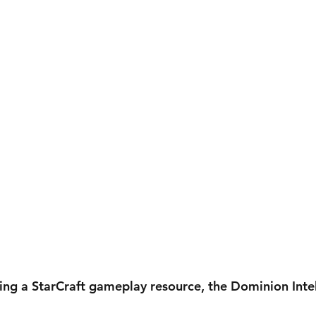
ing a StarCraft gameplay resource, the Dominion Intel