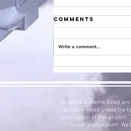
Comments
Write a comment...
StarCraft
Expansion 3:
Mecha Swarm
Now Avalible!
All game systems listed are 
based, created under the fa
continuation of this project
in our enthusiasm! We h