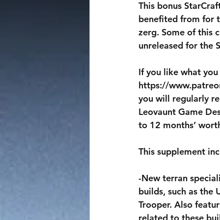
This bonus StarCraf
benefited from for t
zerg. Some of this 
unreleased for the 
If you like what you
https://www.patreo
you will regularly 
Leovaunt Game Desig
to 12 months’ worth 
This supplement inc
-New terran special
builds, such as the
Trooper. Also feat
related to these bui