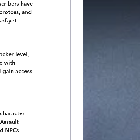
scribers have 
 protoss, and 
of-yet 
cker level, 
e with 
 gain access 
 character 
Assault 
nd NPCs 