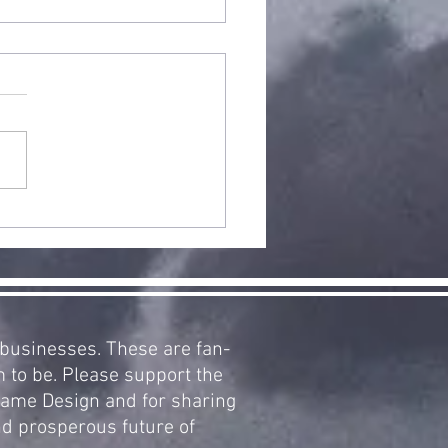
arCraft
pansion 2:
clamation
 Aiur, Now
ailable!
d businesses. These are fan-
m to be. Please support the
 Game Design and for sharing
nd prosperous future of