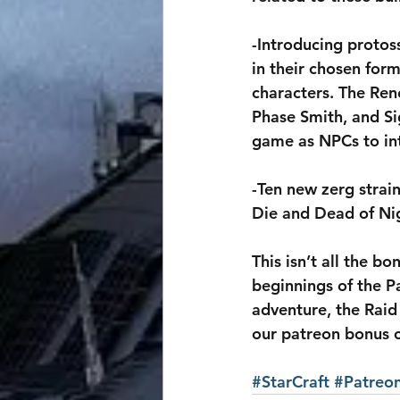
-Introducing protoss
in their chosen for
characters. The Ren
Phase Smith, and Sig
game as NPCs to in
-Ten new zerg strain
Die and Dead of Nig
This isn’t all the b
beginnings of the Pa
adventure, the Raid 
our patreon bonus 
#StarCraft
#Patreo