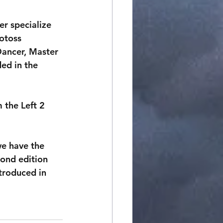
er specialize 
otoss 
Dancer, Master 
ed in the 
 the Left 2 
we have the 
cond edition 
troduced in 