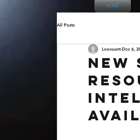
Home
All Posts
Leovaunt
Dec 6, 2
New 
Reso
Inte
Avai