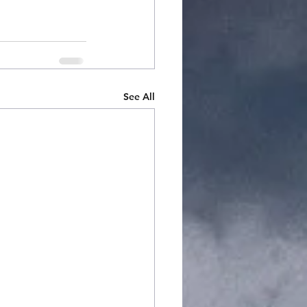
See All