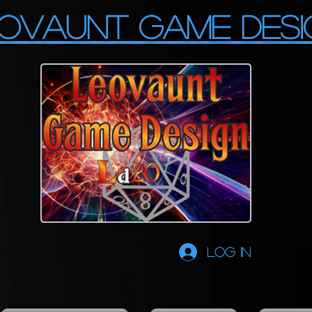
OVAUNT GAME DESI
Log In