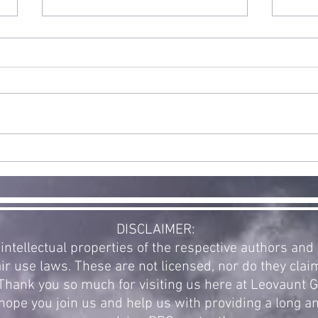
Double
Release: Halo
and WarCraft
Exciting news! Today is the full
public release for our first new
supplement in a while. The
community voted for a new
St
Halo supplement...
Ex
Re
of
Av
DISCLAIMER:
intellectual properties of the respective authors an
ir use laws. These are not licensed, nor do they clai
. Thank you so much for visiting us here at Leovaunt
ope you join us and help us with providing a long a