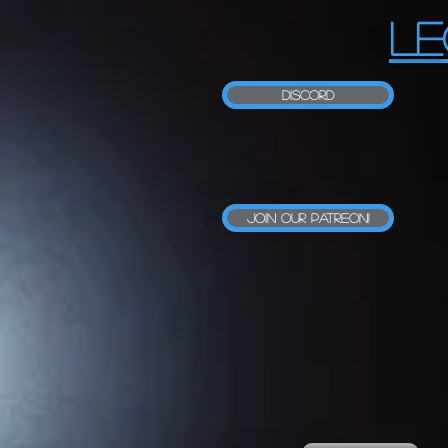
LE
Discord
Join our Patreon!