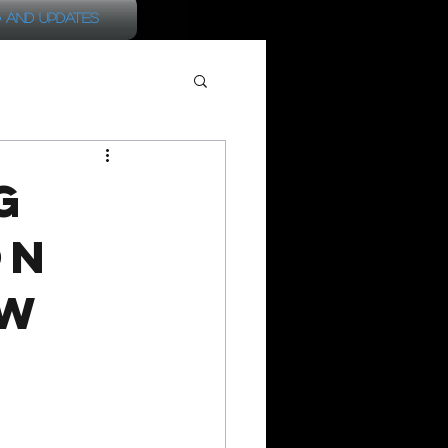
 and Updates
G
on
ow