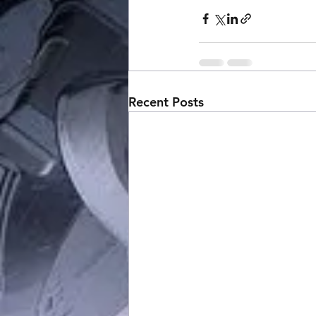
Recent Posts