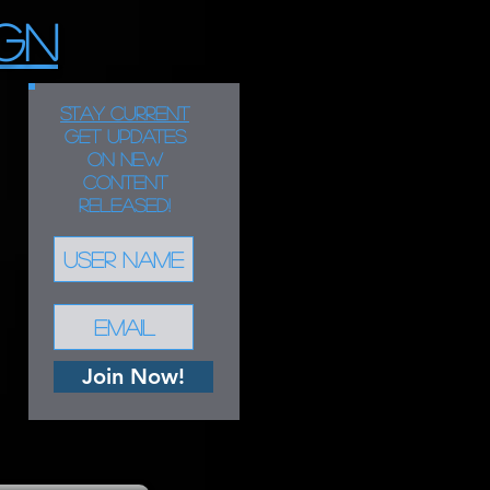
GN
STAY CURRENT
Get updates
on new
content
released!
Join Now!