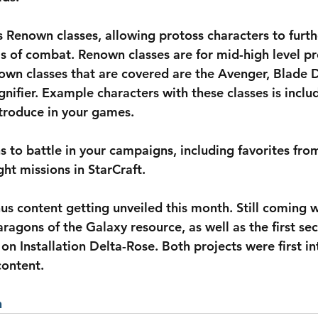
 Renown classes, allowing protoss characters to furth
ms of combat. Renown classes are for mid-high level pr
own classes that are covered are the Avenger, Blade 
nifier. Example characters with these classes is includ
troduce in your games.
s to battle in your campaigns, including favorites from
ht missions in StarCraft.
onus content getting unveiled this month. Still coming 
ragons of the Galaxy resource, as well as the first se
on Installation Delta-Rose. Both projects were first in
content.
n