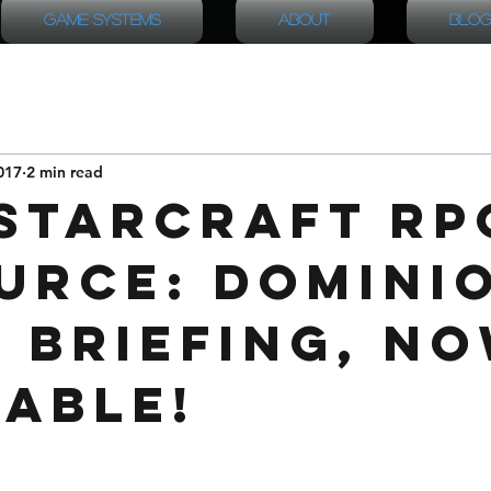
Game Systems
About
Blog
017
2 min read
StarCraft RP
urce: Domini
l Briefing, n
lable!