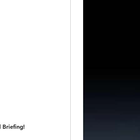
 Briefing!