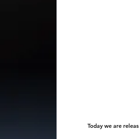
Today we are releas