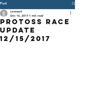
Post
Leovaunt
Dec 15, 2017
1 min read
Protoss Race
Update
12/15/2017