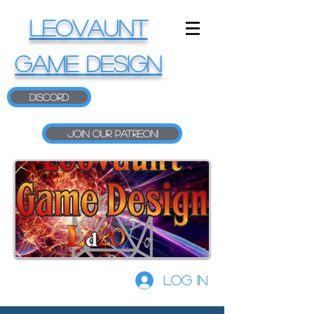
LEOVAUNT
GAME DESIGN
Discord
Join our Patreon!
Log In