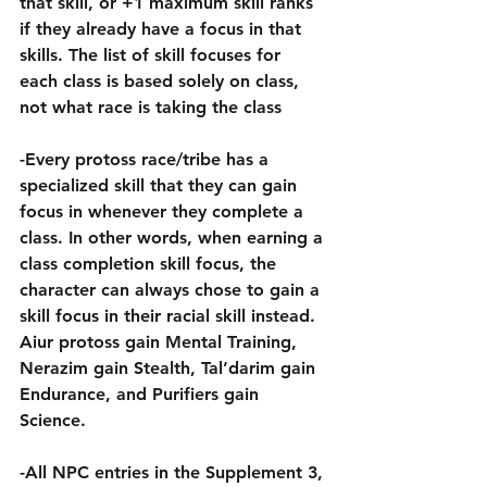
that skill, or +1 maximum skill ranks 
if they already have a focus in that 
skills. The list of skill focuses for 
each class is based solely on class, 
not what race is taking the class
-Every protoss race/tribe has a 
specialized skill that they can gain 
focus in whenever they complete a 
class. In other words, when earning a 
class completion skill focus, the 
character can always chose to gain a 
skill focus in their racial skill instead. 
Aiur protoss gain Mental Training, 
Nerazim gain Stealth, Tal’darim gain 
Endurance, and Purifiers gain 
Science.
-All NPC entries in the Supplement 3, 