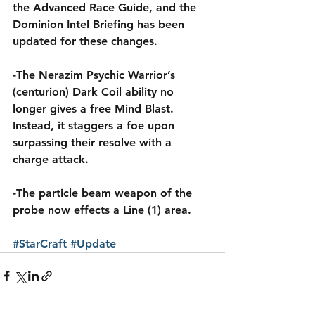
the Advanced Race Guide, and the 
Dominion Intel Briefing has been 
updated for these changes.
-The Nerazim Psychic Warrior’s 
(centurion) Dark Coil ability no 
longer gives a free Mind Blast. 
Instead, it staggers a foe upon 
surpassing their resolve with a 
charge attack.
-The particle beam weapon of the 
probe now effects a Line (1) area.
#StarCraft
#Update