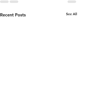
See All
Recent Posts
Double
Release: