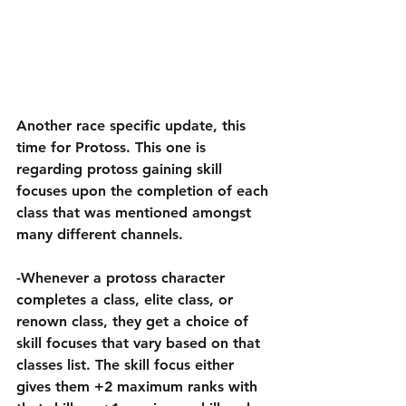
Another race specific update, this 
time for Protoss. This one is 
regarding protoss gaining skill 
focuses upon the completion of each 
class that was mentioned amongst 
many different channels.
-Whenever a protoss character 
completes a class, elite class, or 
renown class, they get a choice of 
skill focuses that vary based on that 
classes list. The skill focus either 
gives them +2 maximum ranks with 